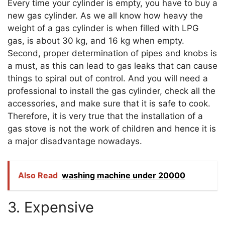
Every time your cylinder is empty, you have to buy a
new gas cylinder. As we all know how heavy the
weight of a gas cylinder is when filled with LPG
gas, is about 30 kg, and 16 kg when empty.
Second, proper determination of pipes and knobs is
a must, as this can lead to gas leaks that can cause
things to spiral out of control. And you will need a
professional to install the gas cylinder, check all the
accessories, and make sure that it is safe to cook.
Therefore, it is very true that the installation of a
gas stove is not the work of children and hence it is
a major disadvantage nowadays.
Also Read
washing machine under 20000
3. Expensive