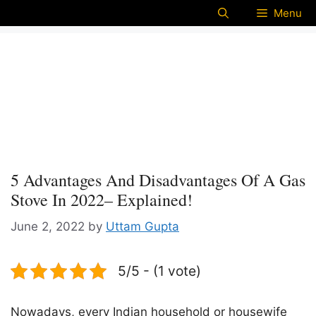
Menu
5 Advantages And Disadvantages Of A Gas
Stove In 2022– Explained!
June 2, 2022
by
Uttam Gupta
5/5 - (1 vote)
Nowadays, every Indian household or housewife