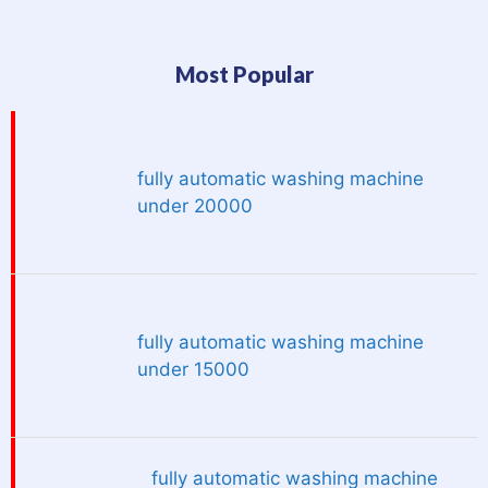
Most Popular
fully automatic washing machine
under 20000
fully automatic washing machine
under 15000
fully automatic washing machine