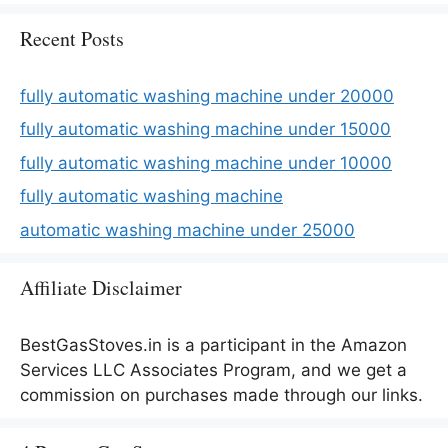
Recent Posts
fully automatic washing machine under 20000
fully automatic washing machine under 15000
fully automatic washing machine under 10000
fully automatic washing machine
automatic washing machine under 25000
Affiliate Disclaimer
BestGasStoves.in is a participant in the Amazon
Services LLC Associates Program, and we get a
commission on purchases made through our links.