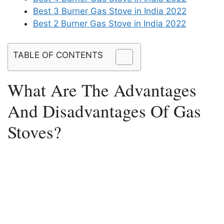
Best 3 Burner Gas Stove in India 2022
Best 2 Burner Gas Stove in India 2022
TABLE OF CONTENTS
What Are The Advantages
And Disadvantages Of Gas
Stoves?