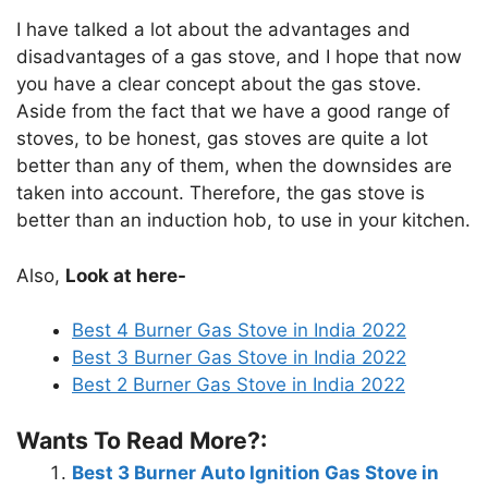
I have talked a lot about the advantages and
disadvantages of a gas stove, and I hope that now
you have a clear concept about the gas stove.
Aside from the fact that we have a good range of
stoves, to be honest, gas stoves are quite a lot
better than any of them, when the downsides are
taken into account. Therefore, the gas stove is
better than an induction hob, to use in your kitchen.
Also,
Look at here-
Best 4 Burner Gas Stove in India 2022
Best 3 Burner Gas Stove in India 2022
Best 2 Burner Gas Stove in India 2022
Wants To Read More?:
Best 3 Burner Auto Ignition Gas Stove in