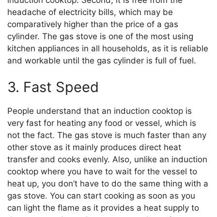
headache of electricity bills, which may be
comparatively higher than the price of a gas
cylinder. The gas stove is one of the most using
kitchen appliances in all households, as it is reliable
and workable until the gas cylinder is full of fuel.
3. Fast Speed
People understand that an induction cooktop is
very fast for heating any food or vessel, which is
not the fact. The gas stove is much faster than any
other stove as it mainly produces direct heat
transfer and cooks evenly. Also, unlike an induction
cooktop where you have to wait for the vessel to
heat up, you don’t have to do the same thing with a
gas stove. You can start cooking as soon as you
can light the flame as it provides a heat supply to