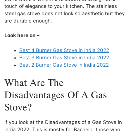
touch of elegance to your kitchen. The stainless
steel gas stove does not look so aesthetic but they
are durable enough.
Look here on –
Best 4 Burner Gas Stove in India 2022
Best 3 Burner Gas Stove in India 2022
Best 2 Burner Gas Stove in India 2022
What Are The
Disadvantages Of A Gas
Stove?
If you look at the Disadvantages of a Gas Stove in
India 2022. This is mostly for Bachelor those who