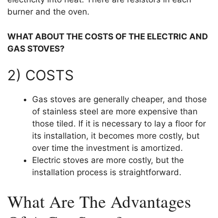
burner and the oven.
WHAT ABOUT THE COSTS OF THE ELECTRIC AND
GAS STOVES?
2) COSTS
Gas stoves are generally cheaper, and those
of stainless steel are more expensive than
those tiled. If it is necessary to lay a floor for
its installation, it becomes more costly, but
over time the investment is amortized.
Electric stoves are more costly, but the
installation process is straightforward.
What Are The Advantages