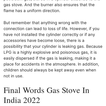
gas stove. And the burner also ensures that the
flame has a uniform direction.
But remember that anything wrong with the
connection can lead to loss of life. However, if you
have not installed the cylinder correctly or if any
accessories have become loose, there is a
possibility that your cylinder is leaking gas. Because
LPG is a highly explosive and poisonous gas, it is
easily dispersed if the gas is leaking, making it a
place for accidents in the atmosphere. In addition,
children should always be kept away even when
not in use.
Final Words Gas Stove In
India 2022