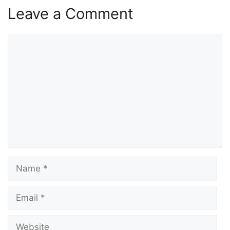
Leave a Comment