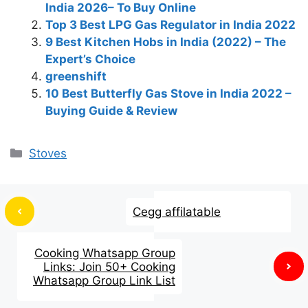
India 2026– To Buy Online
Top 3 Best LPG Gas Regulator in India 2022
9 Best Kitchen Hobs in India (2022) – The
Expert’s Choice
greenshift
10 Best Butterfly Gas Stove in India 2022 –
Buying Guide & Review
Stoves
Cegg affilatable
Cooking Whatsapp Group
Links: Join 50+ Cooking
Whatsapp Group Link List