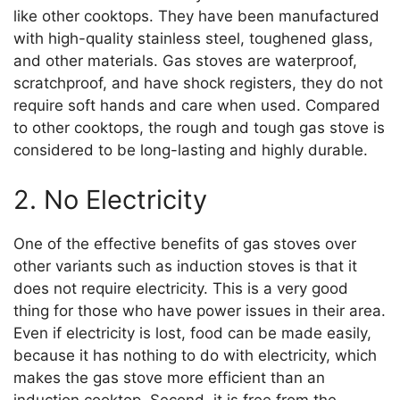
like other cooktops. They have been manufactured
with high-quality stainless steel, toughened glass,
and other materials. Gas stoves are waterproof,
scratchproof, and have shock registers, they do not
require soft hands and care when used. Compared
to other cooktops, the rough and tough gas stove is
considered to be long-lasting and highly durable.
2. No Electricity
One of the effective benefits of gas stoves over
other variants such as induction stoves is that it
does not require electricity. This is a very good
thing for those who have power issues in their area.
Even if electricity is lost, food can be made easily,
because it has nothing to do with electricity, which
makes the gas stove more efficient than an
induction cooktop. Second, it is free from the