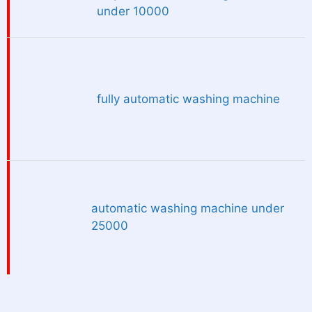
under 10000
fully automatic washing machine
automatic washing machine under
25000