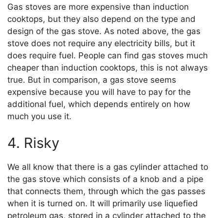
Gas stoves are more expensive than induction
cooktops, but they also depend on the type and
design of the gas stove. As noted above, the gas
stove does not require any electricity bills, but it
does require fuel. People can find gas stoves much
cheaper than induction cooktops, this is not always
true. But in comparison, a gas stove seems
expensive because you will have to pay for the
additional fuel, which depends entirely on how
much you use it.
4. Risky
We all know that there is a gas cylinder attached to
the gas stove which consists of a knob and a pipe
that connects them, through which the gas passes
when it is turned on. It will primarily use liquefied
petroleum gas, stored in a cylinder attached to the