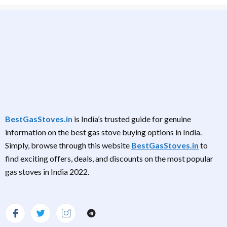
BestGasStoves.in
is India’s trusted guide for genuine
information on the best gas stove buying options in India.
Simply, browse through this website
BestGasStoves.in
to
find exciting offers, deals, and discounts on the most popular
gas stoves in India 2022.