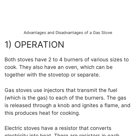
Advantages and Disadvantages of a Gas Stove
1) OPERATION
Both stoves have 2 to 4 burners of various sizes to
cook. They also have an oven, which can be
together with the stovetop or separate.
Gas stoves use injectors that transmit the fuel
(which is the gas) to each of the burners. The gas
is released through a knob and ignites a flame, and
this produces heat for cooking.
Electric stoves have a resistor that converts
electricity into heat. There are resistors in each