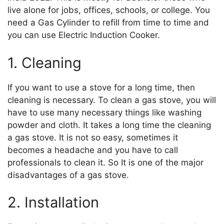
live alone for jobs, offices, schools, or college. You
need a Gas Cylinder to refill from time to time and
you can use Electric Induction Cooker.
1. Cleaning
If you want to use a stove for a long time, then
cleaning is necessary. To clean a gas stove, you will
have to use many necessary things like washing
powder and cloth. It takes a long time the cleaning
a gas stove. It is not so easy, sometimes it
becomes a headache and you have to call
professionals to clean it. So It is one of the major
disadvantages of a gas stove.
2. Installation