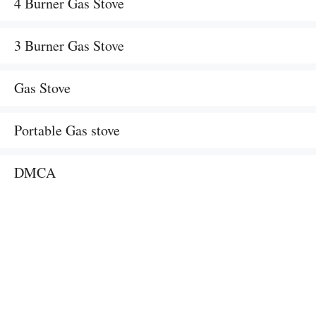
4 Burner Gas Stove
3 Burner Gas Stove
Gas Stove
Portable Gas stove
DMCA