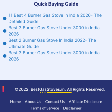
Quick Buying Guide
11 Best 4 Burner Gas Stove In India 2026- The
Detailed Guide
Best 3 Burner Gas Stove Under 3000 in India
2026
Best 2 Burner Gas Stove In India 2022- The
Ultimate Guide
Best 3 Burner Gas Stove Under 3000 in India
2026
©2022. BestGasStoves.in. All Rights Reserved.
Home
About Us
Contact Us
Affiliate Disclosure
Terms of Service
Disclaimer