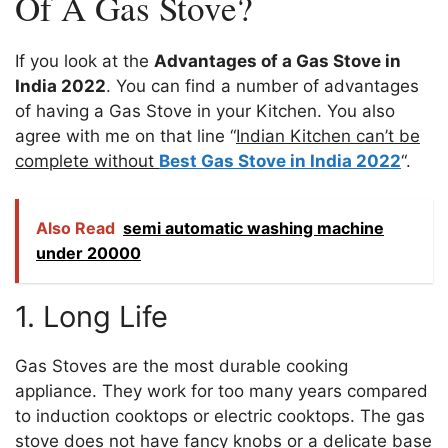
Of A Gas Stove?
If you look at the
Advantages of a Gas Stove in
India 2022
. You can find a number of advantages
of having a Gas Stove in your Kitchen. You also
agree with me on that line “
Indian Kitchen can’t be
complete without
Best Gas Stove in India 2022
“.
Also Read
semi automatic washing machine
under 20000
1. Long Life
Gas Stoves are the most durable cooking
appliance. They work for too many years compared
to induction cooktops or electric cooktops. The gas
stove does not have fancy knobs or a delicate base