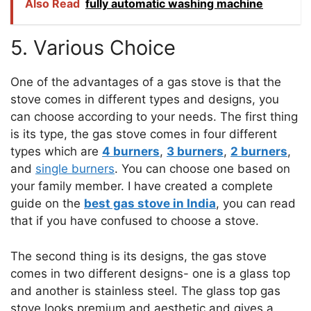
Also Read
fully automatic washing machine
5. Various Choice
One of the advantages of a gas stove is that the
stove comes in different types and designs, you
can choose according to your needs. The first thing
is its type, the gas stove comes in four different
types which are
4 burners
,
3 burners
,
2 burners
,
and
single burners
. You can choose one based on
your family member. I have created a complete
guide on the
best gas stove in India
, you can read
that if you have confused to choose a stove.
The second thing is its designs, the gas stove
comes in two different designs- one is a glass top
and another is stainless steel. The glass top gas
stove looks premium and aesthetic and gives a