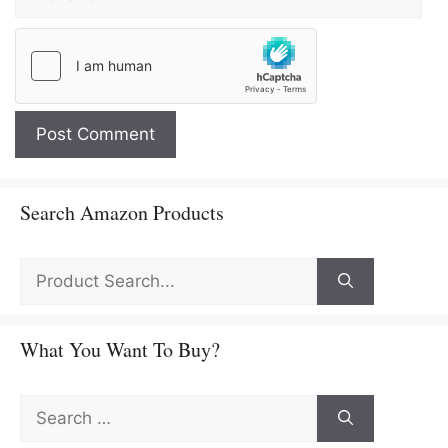
Search Amazon Products
What You Want To Buy?