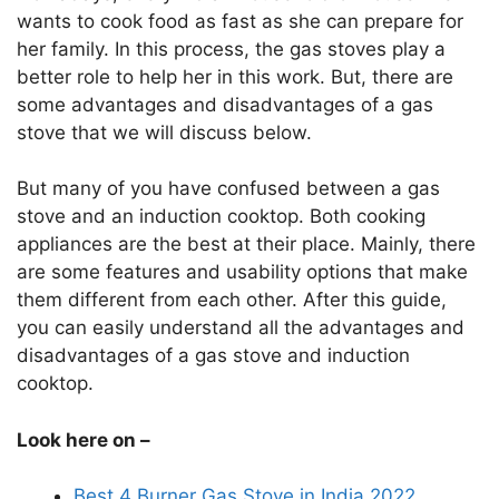
wants to cook food as fast as she can prepare for
her family. In this process, the gas stoves play a
better role to help her in this work. But, there are
some advantages and disadvantages of a gas
stove that we will discuss below.
But many of you have confused between a gas
stove and an induction cooktop. Both cooking
appliances are the best at their place. Mainly, there
are some features and usability options that make
them different from each other. After this guide,
you can easily understand all the advantages and
disadvantages of a gas stove and induction
cooktop.
Look here on –
Best 4 Burner Gas Stove in India 2022