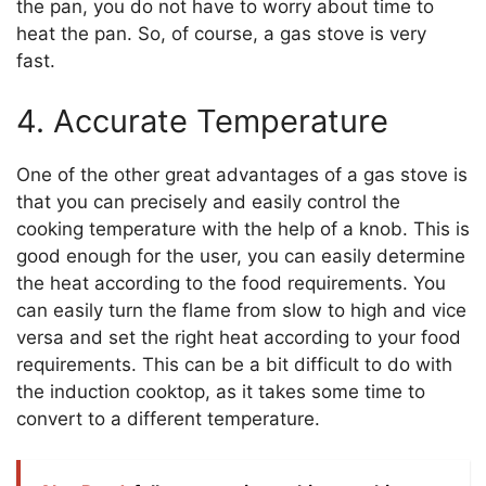
the pan, you do not have to worry about time to
heat the pan. So, of course, a gas stove is very
fast.
4. Accurate Temperature
One of the other great advantages of a gas stove is
that you can precisely and easily control the
cooking temperature with the help of a knob. This is
good enough for the user, you can easily determine
the heat according to the food requirements. You
can easily turn the flame from slow to high and vice
versa and set the right heat according to your food
requirements. This can be a bit difficult to do with
the induction cooktop, as it takes some time to
convert to a different temperature.