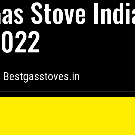
as Stove Indi
2022
 Bestgasstoves.in