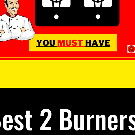
est 2 Burner