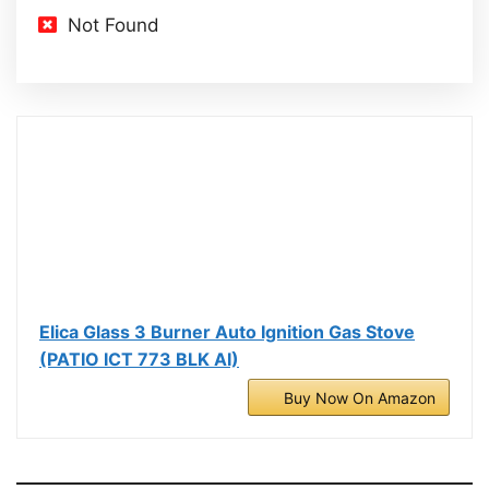
Not Found
Elica Glass 3 Burner Auto Ignition Gas Stove
(PATIO ICT 773 BLK AI)
Buy Now On Amazon