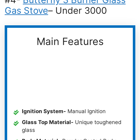
Gas Stove
– Under 3000
Main Features
Ignition System-
Manual Ignition
Glass Top Material-
Unique toughened
glass