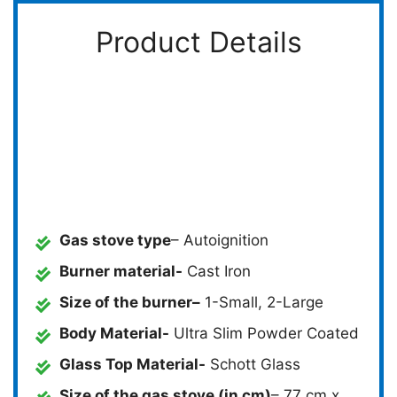
Product Details
Gas stove type
– Autoignition
Burner material-
Cast Iron
Size of the burner
–
1-Small, 2-Large
Body Material-
Ultra Slim Powder Coated
Glass Top Material-
Schott Glass
Size of the gas stove (in cm)
– 77 cm x