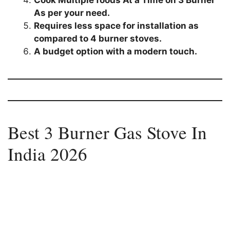
Cook Multiple foods At a Time on 3 Burner
As per your need.
Requires less space for installation as
compared to 4 burner stoves.
A budget option with a modern touch.
Best 3 Burner Gas Stove In
India 2026