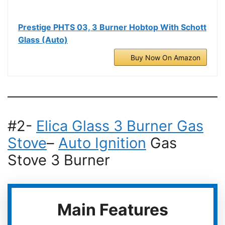
Prestige PHTS 03, 3 Burner Hobtop With Schott
Glass (Auto)
Buy Now On Amazon
#2-
Elica Glass 3 Burner Gas
Stove
–
Auto Ignition
Gas
Stove 3 Burner
Main Features