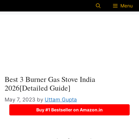
Menu
Best 3 Burner Gas Stove India
2026[Detailed Guide]
May 7, 2023
by
Uttam Gupta
Buy #1 Bestseller on Amazon.in