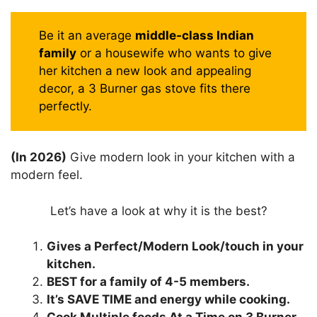
Be it an average
middle-class Indian
family
or a housewife who wants to give
her kitchen a new look and appealing
decor, a 3 Burner gas stove fits there
perfectly.
(In 2026)
Give modern look in your kitchen with a
modern feel.
Let’s have a look at why it is the best?
Gives a Perfect/Modern Look/touch in your
kitchen.
BEST for a family of 4-5 members.
It’s SAVE TIME and energy while cooking.