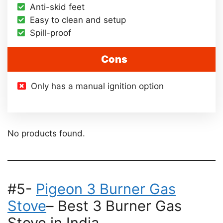
Anti-skid feet
Easy to clean and setup
Spill-proof
Cons
Only has a manual ignition option
No products found.
#5-
Pigeon 3 Burner Gas
Stove
– Best 3 Burner Gas
Stove in India