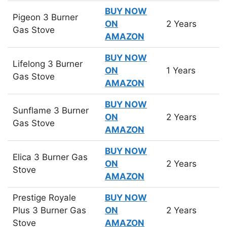
BUY NOW
Pigeon 3 Burner
ON
2 Years
Gas Stove
AMAZON
BUY NOW
Lifelong 3 Burner
ON
1 Years
Gas Stove
AMAZON
BUY NOW
Sunflame 3 Burner
ON
2 Years
Gas Stove
AMAZON
BUY NOW
Elica 3 Burner Gas
ON
2 Years
Stove
AMAZON
Prestige Royale
BUY NOW
Plus 3 Burner Gas
ON
2 Years
Stove
AMAZON