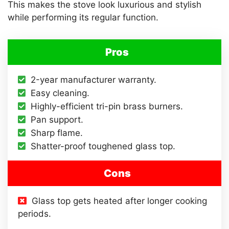
This makes the stove look luxurious and stylish
while performing its regular function.
Pros
2-year manufacturer warranty.
Easy cleaning.
Highly-efficient tri-pin brass burners.
Pan support.
Sharp flame.
Shatter-proof toughened glass top.
Cons
Glass top gets heated after longer cooking
periods.