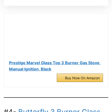
Prestige Marvel Glass Top 3 Burner Gas Stove,
Manual Ignition, Black
Buy Now On Amazon
#4-
Butterfly 3 Burner Glass