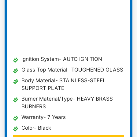
Ignition System- AUTO IGNITION
Glass Top Material- TOUGHENED GLASS
Body Material- STAINLESS-STEEL
SUPPORT PLATE
Burner Material/Type- HEAVY BRASS
BURNERS
Warranty- 7 Years
Color- Black