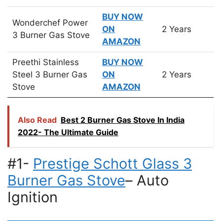
BUY NOW
Wonderchef Power
ON
2 Years
3 Burner Gas Stove
AMAZON
Preethi Stainless
BUY NOW
Steel 3 Burner Gas
ON
2 Years
Stove
AMAZON
Also Read
Best 2 Burner Gas Stove In India
2022- The Ultimate Guide
#1-
Prestige Schott Glass 3
Burner Gas Stove
– Auto
Ignition