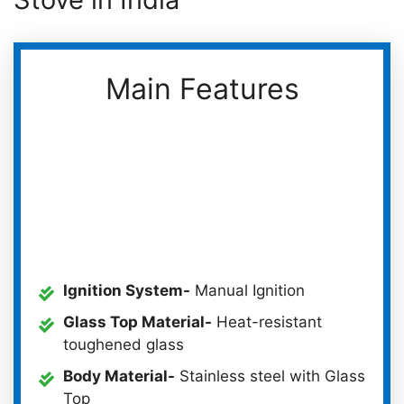
Main Features
Ignition System-
Manual Ignition
Glass Top Material-
Heat-resistant
toughened glass
Body Material-
Stainless steel with Glass
Top