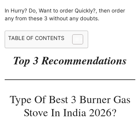
In Hurry? Do, Want to order Quickly?, then order
any from these 3 without any doubts.
TABLE OF CONTENTS
Top 3 Recommendations
Type Of Best 3 Burner Gas
Stove In India 2026?