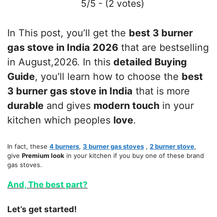
5/5 - (2 votes)
In This post, you’ll get the
best 3 burner
gas stove in India 2026
that are bestselling
in August,2026. In this
detailed Buying
Guide
, you’ll learn how to choose the
best
3 burner gas stove in India
that is more
durable
and gives
modern touch
in your
kitchen which peoples
love
.
In fact, these
4 burners
,
3 burner gas stoves
,
2 burner stove
,
give
Premium look
in your kitchen if you buy one of these brand
gas stoves.
And, The best part?
Let’s get started!