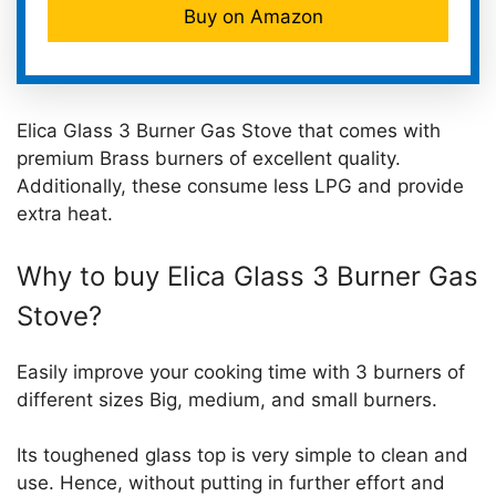
Buy on Amazon
Elica Glass 3 Burner Gas Stove that comes with
premium Brass burners of excellent quality.
Additionally, these consume less LPG and provide
extra heat.
Why to buy Elica Glass 3 Burner Gas
Stove?
Easily improve your cooking time with 3 burners of
different sizes Big, medium, and small burners.
Its toughened glass top is very simple to clean and
use. Hence, without putting in further effort and