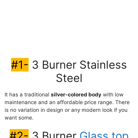
#1-
3 Burner Stainless
Steel
It has a traditional
silver-colored body
with low
maintenance and an affordable price range. There
is no variation in design or any modern look if you
want some.
#2-
3 Burner
Glass top