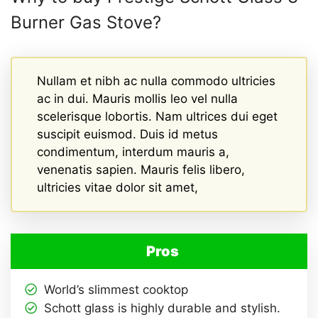
Burner Gas Stove?
Nullam et nibh ac nulla commodo ultricies
ac in dui. Mauris mollis leo vel nulla
scelerisque lobortis. Nam ultrices dui eget
suscipit euismod. Duis id metus
condimentum, interdum mauris a,
venenatis sapien. Mauris felis libero,
ultricies vitae dolor sit amet,
Pros
World’s slimmest cooktop
Schott glass is highly durable and stylish.