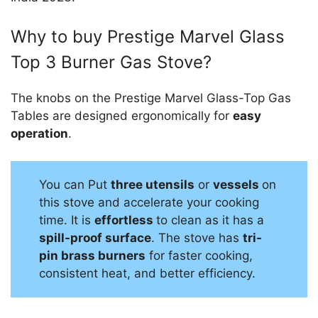
Why to buy Prestige Marvel Glass
Top 3 Burner Gas Stove?
The knobs on the Prestige Marvel Glass-Top Gas
Tables are designed ergonomically for
easy
operation
.
You can Put
three utensils
or
vessels
on
this stove and accelerate your cooking
time. It is
effortless
to clean as it has a
spill-proof surface
. The stove has
tri-
pin brass burners
for faster cooking,
consistent heat, and better efficiency.