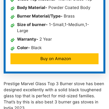
Body Material-
Powder Coated Body
Burner Material/Type-
Brass
Size of burner-
1-Small,1-Medium,1-
Large
Warranty-
2 Year
Color-
Black
Buy on Amazon
Prestige Marvel Glass Top 3 Burner stove has been
designed excellently with a solid black toughened
glass top that is perfect for mid-sized families.
That’s by this is also best 3 burner gas stoves in
India 2023.