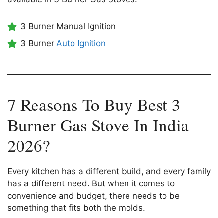
3 Burner Manual Ignition
3 Burner
Auto Ignition
7 Reasons To Buy Best 3
Burner Gas Stove In India
2026?
Every kitchen has a different build, and every family
has a different need. But when it comes to
convenience and budget, there needs to be
something that fits both the molds.