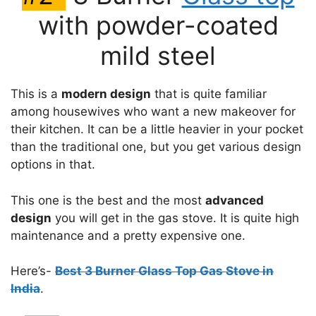
with powder-coated
mild steel
This is a
modern design
that is quite familiar
among housewives who want a new makeover for
their kitchen. It can be a little heavier in your pocket
than the traditional one, but you get various design
options in that.
This one is the best and the most
advanced
design
you will get in the gas stove. It is quite high
maintenance and a pretty expensive one.
Here’s-
Best 3 Burner Glass Top Gas Stove in
India
.