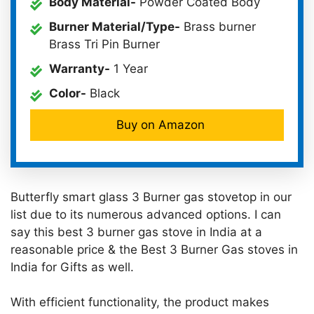
Body Material-
Powder Coated Body
Burner Material/Type-
Brass burner
Brass Tri Pin Burner
Warranty-
1 Year
Color-
Black
Buy on Amazon
Butterfly smart glass 3 Burner gas stovetop in our
list due to its numerous advanced options. I can
say this best 3 burner gas stove in India at a
reasonable price & the Best 3 Burner Gas stoves in
India for Gifts as well.
With efficient functionality, the product makes