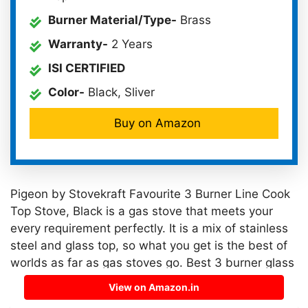
Burner Material/Type-
Brass
Warranty-
2 Years
ISI CERTIFIED
Color-
Black, Sliver
Buy on Amazon
Pigeon by Stovekraft Favourite 3 Burner Line Cook
Top Stove, Black is a gas stove that meets your
every requirement perfectly. It is a mix of stainless
steel and glass top, so what you get is the best of
worlds as far as gas stoves go. Best 3 burner glass
top stainless steel gas stove in India 2023.
View on Amazon.in