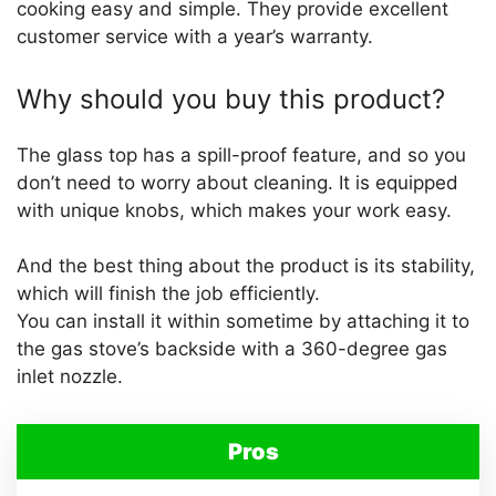
cooking easy and simple. They provide excellent
customer service with a year’s warranty.
Why should you buy this product?
The glass top has a spill-proof feature, and so you
don’t need to worry about cleaning. It is equipped
with unique knobs, which makes your work easy.
And the best thing about the product is its stability,
which will finish the job efficiently.
You can install it within sometime by attaching it to
the gas stove’s backside with a 360-degree gas
inlet nozzle.
Pros