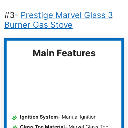
#3-
Prestige Marvel Glass 3
Burner Gas Stove
Main Features
Ignition System-
Manual Ignition
Glass Top Material-
Marvel Glass Top