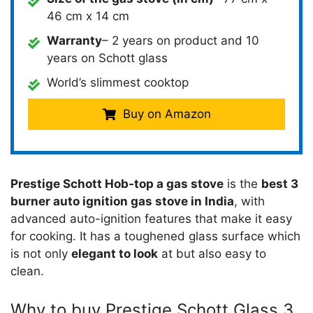
46 cm x 14 cm
Warranty
– 2 years on product and 10
years on Schott glass
World’s slimmest cooktop
Buy on Amazon
Prestige Schott Hob-top a gas stove
is the
best 3
burner auto ignition gas stove in India
, with
advanced auto-ignition features that make it easy
for cooking. It has a toughened glass surface which
is not only
elegant to look
at but also easy to
clean.
Why to buy Prestige Schott Glass 3