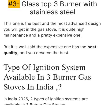
#3-
Glass top 3 Burner with
stainless steel
This one is the best and the most advanced design
you will get in the gas stove. It is quite high
maintenance and a pretty expensive one.
But it is well said the expensive one has the
best
quality
, and you deserve the best.
Type Of Ignition System
Available In 3 Burner Gas
Stoves In India ,?
In India 2026, 2 types of Ignition systems are
available in 3 Burner Gas Stoves.