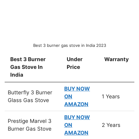
Best 3 burner gas stove in India 2023
Best 3 Burner
Under
Warranty
Gas Stove In
Price
India
Best 3 Burner
Under
Warranty
BUY NOW
Butterfly 3 Burner
Gas Stove In
Price
ON
1 Years
Glass Gas Stove
India
AMAZON
BUY NOW
Prestige Marvel 3
ON
2 Years
Burner Gas Stove
AMAZON