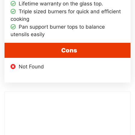
Lifetime warranty on the glass top.
Triple sized burners for quick and efficient
cooking
Pan support burner tops to balance
utensils easily
Cons
Not Found