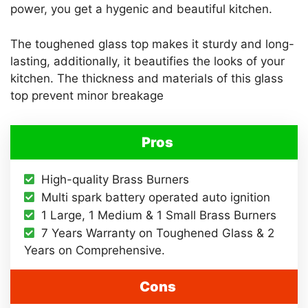
power, you get a hygenic and beautiful kitchen.
The toughened glass top makes it sturdy and long-
lasting, additionally, it beautifies the looks of your
kitchen. The thickness and materials of this glass
top prevent minor breakage
Pros
High-quality Brass Burners
Multi spark battery operated auto ignition
1 Large, 1 Medium & 1 Small Brass Burners
7 Years Warranty on Toughened Glass & 2
Years on Comprehensive.
Cons