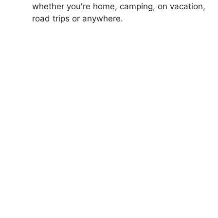
whether you're home, camping, on vacation,
road trips or anywhere.