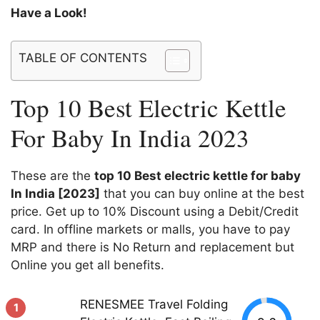
Have a Look!
TABLE OF CONTENTS
Top 10 Best Electric Kettle
For Baby In India 2023
These are the
top 10 Best electric kettle for baby
In India [2023]
that you can buy online at the best
price. Get up to 10% Discount using a Debit/Credit
card. In offline markets or malls, you have to pay
MRP and there is No Return and replacement but
Online you get all benefits.
RENESMEE Travel Folding
1