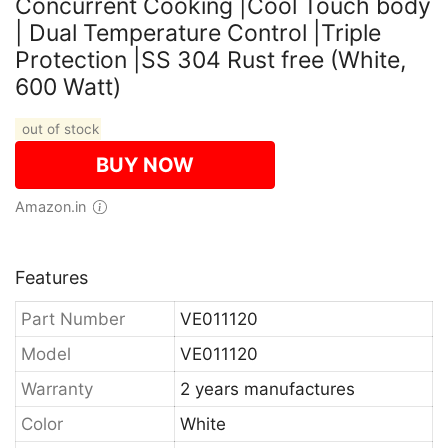
Concurrent Cooking |Cool Touch body
| Dual Temperature Control |Triple
Protection |SS 304 Rust free (White,
600 Watt)
out of stock
BUY NOW
Amazon.in
Features
Part Number
VE011120
Model
VE011120
Warranty
2 years manufactures
Color
White