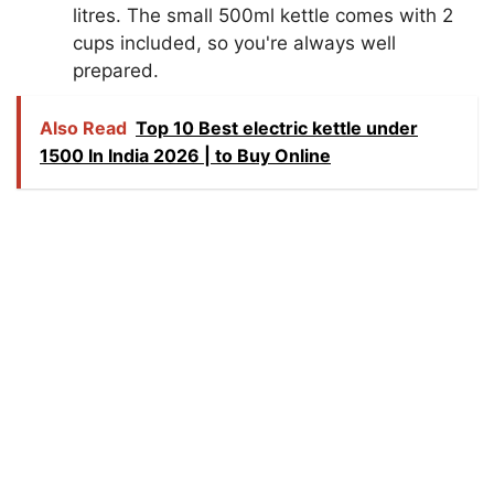
litres. The small 500ml kettle comes with 2
cups included, so you're always well
prepared.
Also Read
Top 10 Best electric kettle under
1500 In India 2026 | to Buy Online