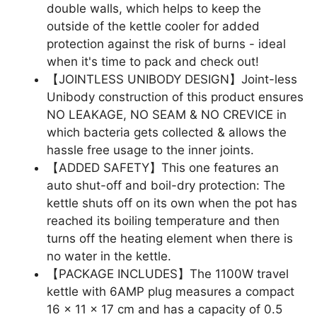
double walls, which helps to keep the
outside of the kettle cooler for added
protection against the risk of burns - ideal
when it's time to pack and check out!
【JOINTLESS UNIBODY DESIGN】Joint-less
Unibody construction of this product ensures
NO LEAKAGE, NO SEAM & NO CREVICE in
which bacteria gets collected & allows the
hassle free usage to the inner joints.
【ADDED SAFETY】This one features an
auto shut-off and boil-dry protection: The
kettle shuts off on its own when the pot has
reached its boiling temperature and then
turns off the heating element when there is
no water in the kettle.
【PACKAGE INCLUDES】The 1100W travel
kettle with 6AMP plug measures a compact
16 x 11 x 17 cm and has a capacity of 0.5