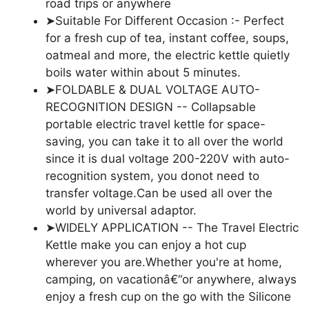
road trips or anywhere
➤Suitable For Different Occasion :- Perfect
for a fresh cup of tea, instant coffee, soups,
oatmeal and more, the electric kettle quietly
boils water within about 5 minutes.
➤FOLDABLE & DUAL VOLTAGE AUTO-
RECOGNITION DESIGN -- Collapsable
portable electric travel kettle for space-
saving, you can take it to all over the world
since it is dual voltage 200-220V with auto-
recognition system, you donot need to
transfer voltage.Can be used all over the
world by universal adaptor.
➤WIDELY APPLICATION -- The Travel Electric
Kettle make you can enjoy a hot cup
wherever you are.Whether you're at home,
camping, on vacationâ€“or anywhere, always
enjoy a fresh cup on the go with the Silicone