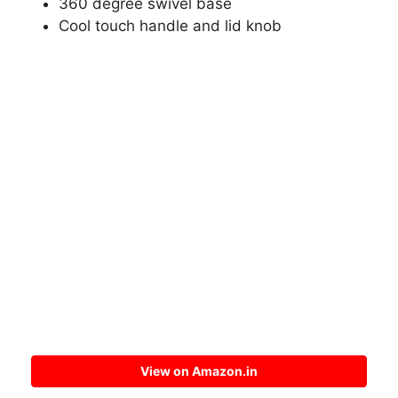
360 degree swivel base
Cool touch handle and lid knob
View on Amazon.in