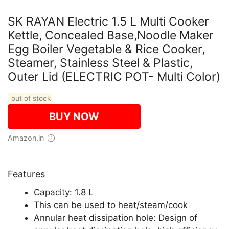
SK RAYAN Electric 1.5 L Multi Cooker
Kettle, Concealed Base,Noodle Maker
Egg Boiler Vegetable & Rice Cooker,
Steamer, Stainless Steel & Plastic,
Outer Lid (ELECTRIC POT- Multi Color)
out of stock
BUY NOW
Amazon.in
Features
Capacity: 1.8 L
This can be used to heat/steam/cook
Annular heat dissipation hole: Design of