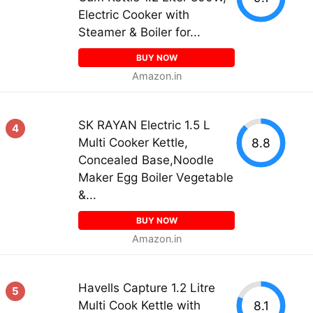
Electric Cooker with
Steamer & Boiler for...
BUY NOW
Amazon.in
SK RAYAN Electric 1.5 L
4
8.8
Multi Cooker Kettle,
Concealed Base,Noodle
Maker Egg Boiler Vegetable
&...
BUY NOW
Amazon.in
Havells Capture 1.2 Litre
5
8.1
Multi Cook Kettle with