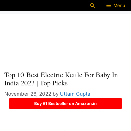
Menu
Top 10 Best Electric Kettle For Baby In
India 2023 | Top Picks
November 26, 2022
by
Uttam Gupta
Buy #1 Bestseller on Amazon.in