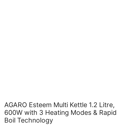
AGARO Esteem Multi Kettle 1.2 Litre,
600W with 3 Heating Modes & Rapid
Boil Technology