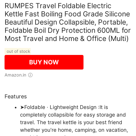
RUMPES Travel Foldable Electric
Kettle Fast Boiling Food Grade Silicone
Beautiful Design Collapsible, Portable,
Foldable Boil Dry Protection 600ML for
Most Travel and Home & Office (Multi)
out of stock
BUY NOW
Amazon.in
Features
➤Foldable · Lightweight Design :It is
completely collapsible for easy storage and
travel. The travel kettle is your best friend
whether you're home, camping, on vacation,