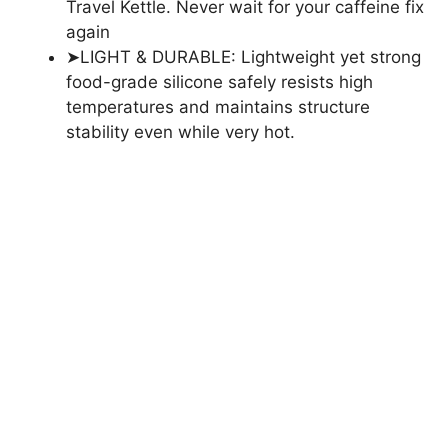
Travel Kettle. Never wait for your caffeine fix
again
➤LIGHT & DURABLE: Lightweight yet strong
food-grade silicone safely resists high
temperatures and maintains structure
stability even while very hot.