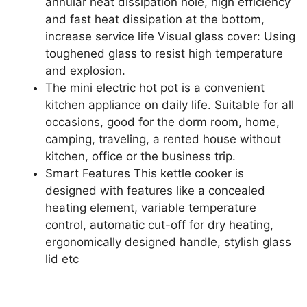
annular heat dissipation hole, high efficiency
and fast heat dissipation at the bottom,
increase service life Visual glass cover: Using
toughened glass to resist high temperature
and explosion.
The mini electric hot pot is a convenient
kitchen appliance on daily life. Suitable for all
occasions, good for the dorm room, home,
camping, traveling, a rented house without
kitchen, office or the business trip.
Smart Features This kettle cooker is
designed with features like a concealed
heating element, variable temperature
control, automatic cut-off for dry heating,
ergonomically designed handle, stylish glass
lid etc