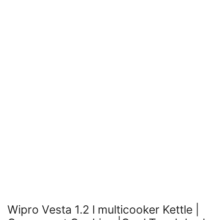
Wipro Vesta 1.2 l multicooker Kettle |