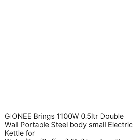
GIONEE Brings 1100W 0.5ltr Double
Wall Portable Steel body small Electric
Kettle for