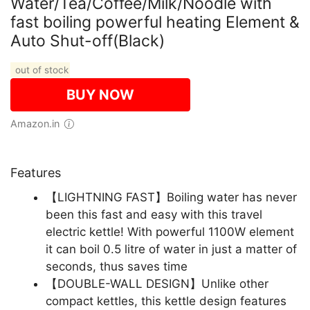
Water/Tea/Coffee/Milk/Noodle with
fast boiling powerful heating Element &
Auto Shut-off(Black)
out of stock
BUY NOW
Amazon.in
Features
【LIGHTNING FAST】Boiling water has never
been this fast and easy with this travel
electric kettle! With powerful 1100W element
it can boil 0.5 litre of water in just a matter of
seconds, thus saves time
【DOUBLE-WALL DESIGN】Unlike other
compact kettles, this kettle design features