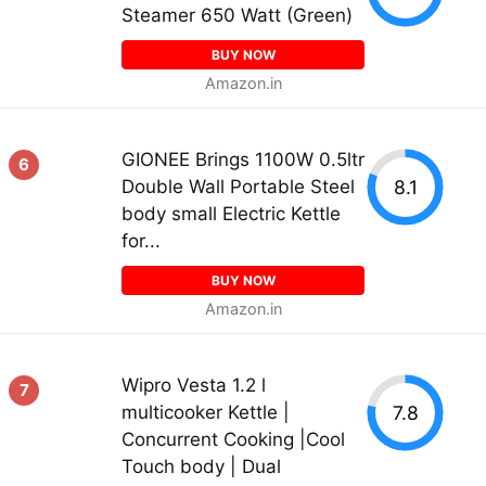
Steamer 650 Watt (Green)
BUY NOW
Amazon.in
GIONEE Brings 1100W 0.5ltr
6
8.1
Double Wall Portable Steel
body small Electric Kettle
for...
BUY NOW
Amazon.in
Wipro Vesta 1.2 l
7
7.8
multicooker Kettle |
Concurrent Cooking |Cool
Touch body | Dual