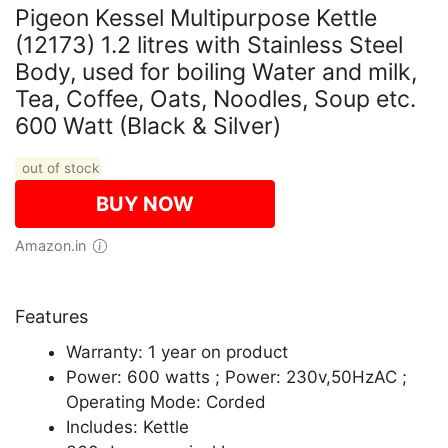
Pigeon Kessel Multipurpose Kettle
(12173) 1.2 litres with Stainless Steel
Body, used for boiling Water and milk,
Tea, Coffee, Oats, Noodles, Soup etc.
600 Watt (Black & Silver)
out of stock
BUY NOW
Amazon.in
Features
Warranty: 1 year on product
Power: 600 watts ; Power: 230v,50HzAC ;
Operating Mode: Corded
Includes: Kettle