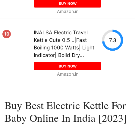
BUY NOW
Amazon.in
INALSA Electric Travel
10
7.3
Kettle Cute 0.5 L|Fast
Boiling 1000 Watts| Light
Indicator| Boild Dry...
BUY NOW
Amazon.in
Buy Best Electric Kettle For
Baby Online In India [2023]