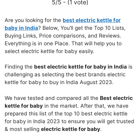
5/5 - (1 vote)
Are you looking for the
best electric kettle for
baby in India
? Below, You’ll get the Top 10 Lists,
Buying Links, Price comparisons, and Reviews.
Everything is in one Place. That will help you to
select electric kettle for baby easily.
Finding the
best electric kettle for baby in India
is
challenging as selecting the best brands electric
kettle for baby to buy in India August 2023.
We have tested and compared all the
Best electric
kettle for baby
in the market. After that, we have
prepared this list of the top 10 best electric kettle
for baby in India 2023 to ensure you will get trusted
& most selling
electric kettle for baby
.