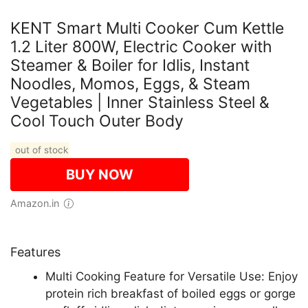
KENT Smart Multi Cooker Cum Kettle
1.2 Liter 800W, Electric Cooker with
Steamer & Boiler for Idlis, Instant
Noodles, Momos, Eggs, & Steam
Vegetables | Inner Stainless Steel &
Cool Touch Outer Body
out of stock
BUY NOW
Amazon.in
Features
Multi Cooking Feature for Versatile Use: Enjoy
protein rich breakfast of boiled eggs or gorge