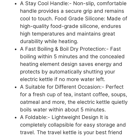
A Stay Cool Handle:- Non-slip, comfortable
handle provides a secure grip and remains
cool to touch. Food Grade Silicone: Made of
high-quality food-grade silicone, endures
high temperatures and maintains great
durability while heating.
A Fast Boiling & Boil Dry Protection:- Fast
boiling within 5 minutes and the concealed
heating element design saves energy and
protects by automatically shutting your
electric kettle if no more water left.
A Suitable for Different Occasion:- Perfect
for a fresh cup of tea, instant coffee, soups,
oatmeal and more, the electric kettle quietly
boils water within about 5 minutes.
A Foldable:- Lightweight Design It is
completely collapsible for easy storage and
travel. The travel kettle is your best friend