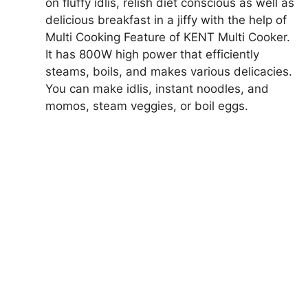
on fluffy idlis, relish diet conscious as well as
delicious breakfast in a jiffy with the help of
Multi Cooking Feature of KENT Multi Cooker.
It has 800W high power that efficiently
steams, boils, and makes various delicacies.
You can make idlis, instant noodles, and
momos, steam veggies, or boil eggs.