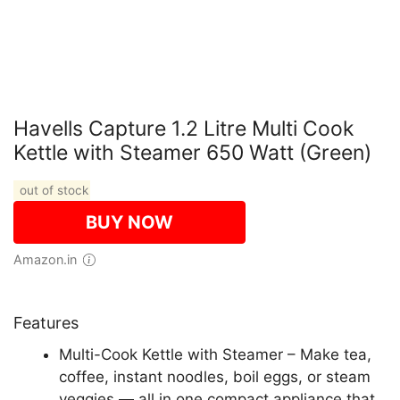
Havells Capture 1.2 Litre Multi Cook
Kettle with Steamer 650 Watt (Green)
out of stock
BUY NOW
Amazon.in
Features
Multi-Cook Kettle with Steamer – Make tea,
coffee, instant noodles, boil eggs, or steam
veggies — all in one compact appliance that