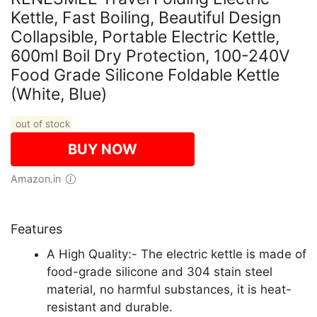
Kettle, Fast Boiling, Beautiful Design
Collapsible, Portable Electric Kettle,
600ml Boil Dry Protection, 100-240V
Food Grade Silicone Foldable Kettle
(White, Blue)
out of stock
BUY NOW
Amazon.in
Features
A High Quality:- The electric kettle is made of
food-grade silicone and 304 stain steel
material, no harmful substances, it is heat-
resistant and durable.