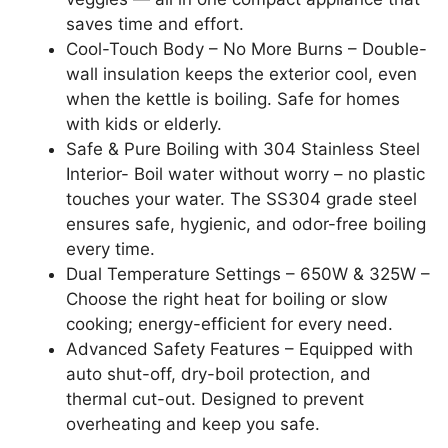
saves time and effort.
Cool-Touch Body – No More Burns – Double-
wall insulation keeps the exterior cool, even
when the kettle is boiling. Safe for homes
with kids or elderly.
Safe & Pure Boiling with 304 Stainless Steel
Interior- Boil water without worry – no plastic
touches your water. The SS304 grade steel
ensures safe, hygienic, and odor-free boiling
every time.
Dual Temperature Settings – 650W & 325W –
Choose the right heat for boiling or slow
cooking; energy-efficient for every need.
Advanced Safety Features – Equipped with
auto shut-off, dry-boil protection, and
thermal cut-out. Designed to prevent
overheating and keep you safe.