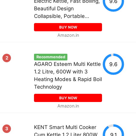
9.6
Electric Kettle, Fast Boiling,
Beautiful Design
Collapsible, Portable...
BUY NOW
Amazon.in
Recommended
2
9.6
AGARO Esteem Multi Kettle
1.2 Litre, 600W with 3
Heating Modes & Rapid Boil
Technology
BUY NOW
Amazon.in
KENT Smart Multi Cooker
3
9.1
Cum Kettle 1.2 Liter 800W,