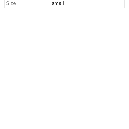
Size
small