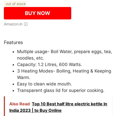
out of stock
BUY NOW
Amazon.in
Features
Multiple usage- Boil Water, prepare eggs, tea,
noodles, etc.
Capacity: 1.2 Litres, 600 Watts.
3 Heating Modes- Boiling, Heating & Keeping
Warm.
Easy to clean wide mouth.
Transparent glass lid for superior cooking.
Also Read
Top 10 Best half litre electric kettle In
India 2023 | to Buy Online