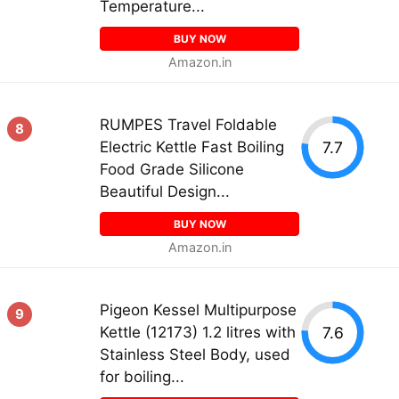
Temperature...
BUY NOW
Amazon.in
RUMPES Travel Foldable
8
7.7
Electric Kettle Fast Boiling
Food Grade Silicone
Beautiful Design...
BUY NOW
Amazon.in
Pigeon Kessel Multipurpose
9
7.6
Kettle (12173) 1.2 litres with
Stainless Steel Body, used
for boiling...