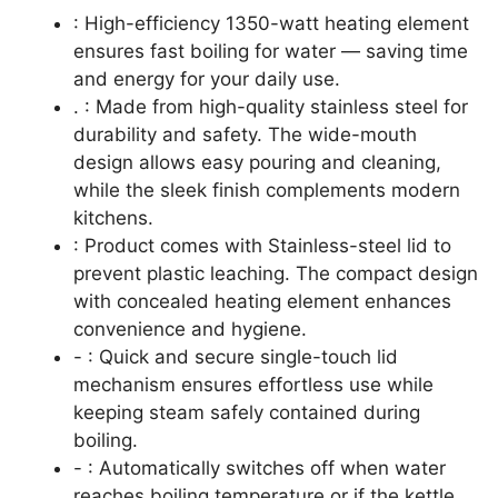
: High-efficiency 1350-watt heating element
ensures fast boiling for water — saving time
and energy for your daily use.
. : Made from high-quality stainless steel for
durability and safety. The wide-mouth
design allows easy pouring and cleaning,
while the sleek finish complements modern
kitchens.
: Product comes with Stainless-steel lid to
prevent plastic leaching. The compact design
with concealed heating element enhances
convenience and hygiene.
- : Quick and secure single-touch lid
mechanism ensures effortless use while
keeping steam safely contained during
boiling.
- : Automatically switches off when water
reaches boiling temperature or if the kettle