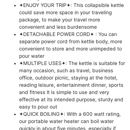
✦ENJOY YOUR TRIP✦: This collapsible kettle
could save more space in your traveling
package, to make your travel more
convenient and less burdensome
✦DETACHABLE POWER CORD✦ : You can
separate power cord from kettle body, more
convenient to store and more unimpeded to
pour water
✦MULTIPLE USES✦: The kettle is suitable for
many occasion, such as travel, business
office, outdoor picnic, staying at the hotel,
reading leisure, entertainment dinner, sports
and fitness It is simple to use and very
effective at its intended purpose, sturdy and
easy to pour out
✦QUICK BOILING✦: With a 600 watt rating,
our portable water heater can boil water
quickly in about five minutes, especially if