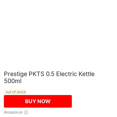
Prestige PKTS 0.5 Electric Kettle
500ml
out of stock
BUY NOW
Amazon.in