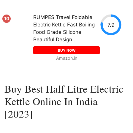
RUMPES Travel Foldable
10
7.9
Electric Kettle Fast Boiling
Food Grade Silicone
Beautiful Design...
BUY NOW
Amazon.in
Buy Best Half Litre Electric
Kettle Online In India
[2023]