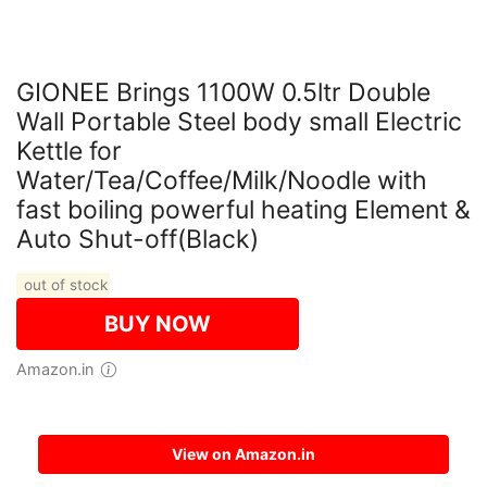
GIONEE Brings 1100W 0.5ltr Double
Wall Portable Steel body small Electric
Kettle for
Water/Tea/Coffee/Milk/Noodle with
fast boiling powerful heating Element &
Auto Shut-off(Black)
out of stock
BUY NOW
Amazon.in
Features
View on Amazon.in
【LIGHTNING FAST】Boiling water has never