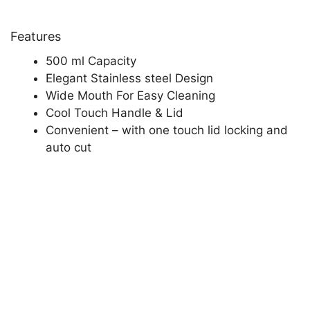
Features
500 ml Capacity
Elegant Stainless steel Design
Wide Mouth For Easy Cleaning
Cool Touch Handle & Lid
Convenient – with one touch lid locking and
auto cut