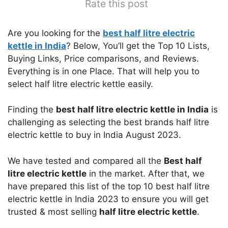
Rate this post
Are you looking for the
best half litre electric
kettle in India
? Below, You’ll get the Top 10 Lists,
Buying Links, Price comparisons, and Reviews.
Everything is in one Place. That will help you to
select half litre electric kettle easily.
Finding the
best half litre electric kettle in India
is
challenging as selecting the best brands half litre
electric kettle to buy in India August 2023.
We have tested and compared all the
Best half
litre electric kettle
in the market. After that, we
have prepared this list of the top 10 best half litre
electric kettle in India 2023 to ensure you will get
trusted & most selling
half litre electric kettle
.