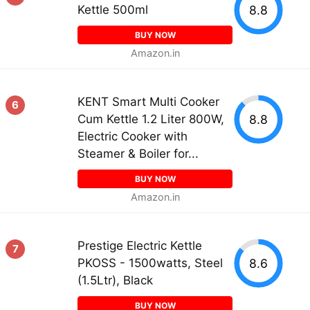
8.8
Kettle 500ml
BUY NOW
Amazon.in
KENT Smart Multi Cooker
6
8.8
Cum Kettle 1.2 Liter 800W,
Electric Cooker with
Steamer & Boiler for...
BUY NOW
Amazon.in
Prestige Electric Kettle
7
8.6
PKOSS - 1500watts, Steel
(1.5Ltr), Black
BUY NOW