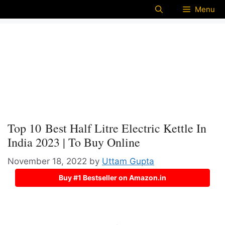
Menu
Top 10 Best Half Litre Electric Kettle In
India 2023 | To Buy Online
November 18, 2022
by
Uttam Gupta
Buy #1 Bestseller on Amazon.in