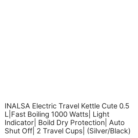
INALSA Electric Travel Kettle Cute 0.5
L|Fast Boiling 1000 Watts| Light
Indicator| Boild Dry Protection| Auto
Shut Off| 2 Travel Cups| (Silver/Black)