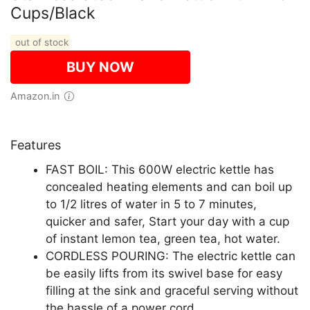
Cups/Black
out of stock
BUY NOW
Amazon.in
Features
FAST BOIL: This 600W electric kettle has
concealed heating elements and can boil up
to 1/2 litres of water in 5 to 7 minutes,
quicker and safer, Start your day with a cup
of instant lemon tea, green tea, hot water.
CORDLESS POURING: The electric kettle can
be easily lifts from its swivel base for easy
filling at the sink and graceful serving without
the hassle of a power cord.