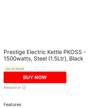
Prestige Electric Kettle PKOSS -
1500watts, Steel (1.5Ltr), Black
out of stock
BUY NOW
Amazon.in
Features