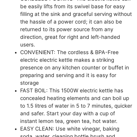
be easily lifts from its swivel base for easy
filling at the sink and graceful serving without
the hassle of a power cord; it can also be
returned to its power source from any
direction, great for right and left-handed
users.
CONVENIENT: The cordless & BPA-Free
electric electric kettle makes a striking
presence on any kitchen counter or buffet in
preparing and serving and it is easy for
storage
FAST BOIL: This 1500W electric kettle has
concealed heating elements and can boil up
to 1.5 litres of water in 5 to 7 minutes, quicker
and safer. Start your day with a cup of
instant lemon tea, green tea, hot water.
EASY CLEAN: Use white vinegar, baking
soda, water, cleaning bottle brush and