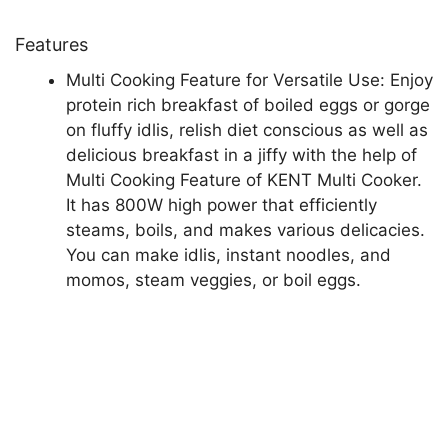
Features
Multi Cooking Feature for Versatile Use: Enjoy
protein rich breakfast of boiled eggs or gorge
on fluffy idlis, relish diet conscious as well as
delicious breakfast in a jiffy with the help of
Multi Cooking Feature of KENT Multi Cooker.
It has 800W high power that efficiently
steams, boils, and makes various delicacies.
You can make idlis, instant noodles, and
momos, steam veggies, or boil eggs.