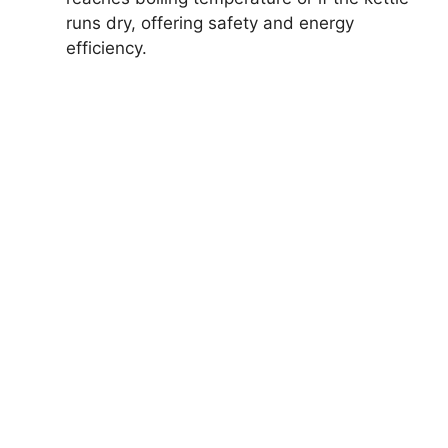
runs dry, offering safety and energy
efficiency.