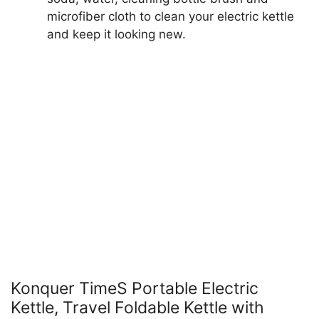
microfiber cloth to clean your electric kettle
and keep it looking new.
Konquer TimeS Portable Electric
Kettle, Travel Foldable Kettle with