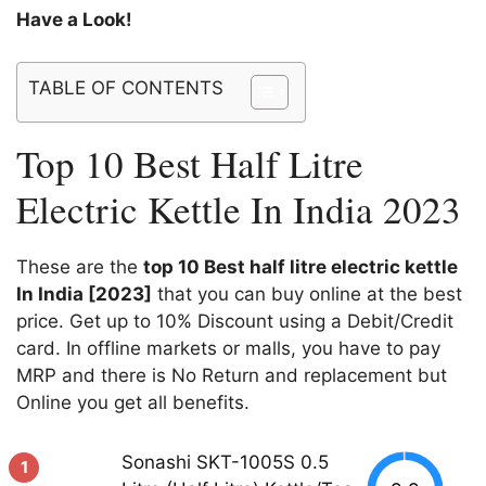
Have a Look!
TABLE OF CONTENTS
Top 10 Best Half Litre
Electric Kettle In India 2023
These are the
top 10 Best half litre electric kettle
In India [2023]
that you can buy online at the best
price. Get up to 10% Discount using a Debit/Credit
card. In offline markets or malls, you have to pay
MRP and there is No Return and replacement but
Online you get all benefits.
Sonashi SKT-1005S 0.5
1