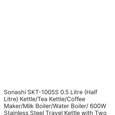
Sonashi SKT-1005S 0.5 Litre (Half
Litre) Kettle/Tea Kettle/Coffee
Maker/Milk Boiler/Water Boiler/ 600W
Stainless Steel Travel Kettle with Two