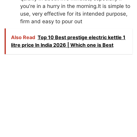
you're in a hurry in the morning.It is simple to
use, very effective for its intended purpose,
firm and easy to pour out
Also Read
Top 10 Best prestige electric kettle 1
litre price In India 2026 | Which one is Best