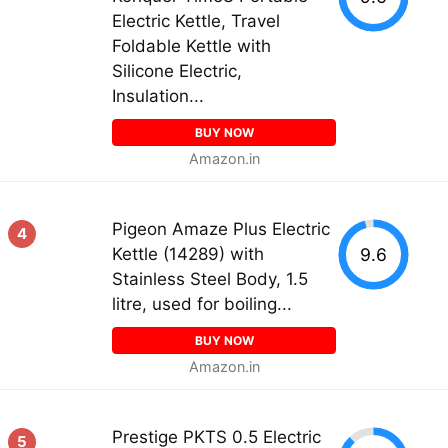
Electric Kettle, Travel
Foldable Kettle with
Silicone Electric,
Insulation...
BUY NOW
Amazon.in
Pigeon Amaze Plus Electric
4
9.6
Kettle (14289) with
Stainless Steel Body, 1.5
litre, used for boiling...
BUY NOW
Amazon.in
Prestige PKTS 0.5 Electric
5