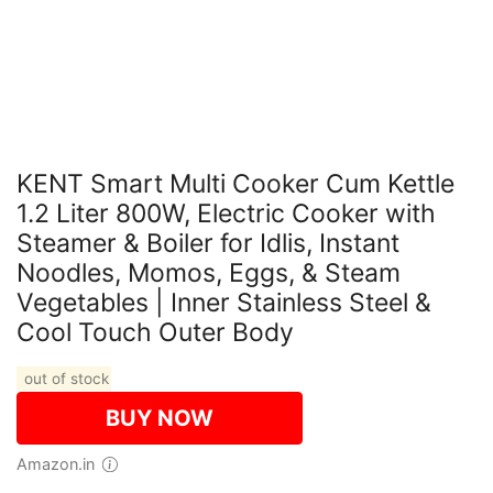
KENT Smart Multi Cooker Cum Kettle
1.2 Liter 800W, Electric Cooker with
Steamer & Boiler for Idlis, Instant
Noodles, Momos, Eggs, & Steam
Vegetables | Inner Stainless Steel &
Cool Touch Outer Body
out of stock
BUY NOW
Amazon.in