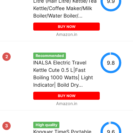
9.9
Litre (Half Litre) Kettle/Tea
Kettle/Coffee Maker/Milk
Boiler/Water Boiler/...
BUY NOW
Amazon.in
Recommended
2
9.8
INALSA Electric Travel
Kettle Cute 0.5 L|Fast
Boiling 1000 Watts| Light
Indicator| Boild Dry...
BUY NOW
Amazon.in
High quality
3
9.6
Konquer TimeS Portable