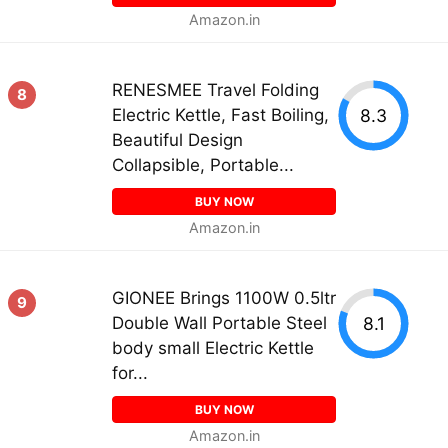
Amazon.in
RENESMEE Travel Folding
8
8.3
Electric Kettle, Fast Boiling,
Beautiful Design
Collapsible, Portable...
BUY NOW
Amazon.in
GIONEE Brings 1100W 0.5ltr
9
8.1
Double Wall Portable Steel
body small Electric Kettle
for...
BUY NOW
Amazon.in