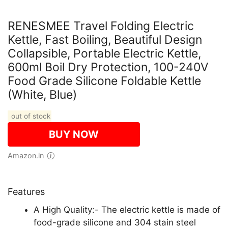
RENESMEE Travel Folding Electric
Kettle, Fast Boiling, Beautiful Design
Collapsible, Portable Electric Kettle,
600ml Boil Dry Protection, 100-240V
Food Grade Silicone Foldable Kettle
(White, Blue)
out of stock
BUY NOW
Amazon.in
Features
A High Quality:- The electric kettle is made of
food-grade silicone and 304 stain steel