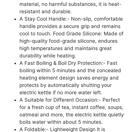
material, no harmful substances, it is heat-
resistant and durable.
A Stay Cool Handle:- Non-slip, comfortable
handle provides a secure grip and remains
cool to touch. Food Grade Silicone: Made of
high-quality food-grade silicone, endures
high temperatures and maintains great
durability while heating.
A Fast Boiling & Boil Dry Protection:- Fast
boiling within 5 minutes and the concealed
heating element design saves energy and
protects by automatically shutting your
electric kettle if no more water left.
A Suitable for Different Occasion:- Perfect
for a fresh cup of tea, instant coffee, soups,
oatmeal and more, the electric kettle quietly
boils water within about 5 minutes.
A Foldable:- Lightweight Design It is