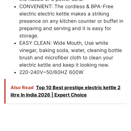
CONVENIENT: The cordless & BPA-Free
electric electric kettle makes a striking
presence on any kitchen counter or buffet in
preparing and serving and it is easy for
storage.
EASY CLEAN: Wide Mouth, Use white
vinegar, baking soda, water, cleaning bottle
brush and microfiber cloth to clean your
electric kettle and keep it looking new.
220-240V~50/60HZ 600W
Also Read
Top 10 Best prestige electric kettle 2
litre In India 2026 | Expert Choice