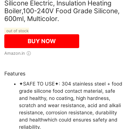
Silicone Electric, Insulation Heating
Boiler,100-240V Food Grade Silicone,
600ml, Multicolor.
out of stock
BUY NOW
Amazon.in
Features
✦SAFE TO USE✦: 304 stainless steel + food
grade silicone food contact material, safe
and healthy, no coating, high hardness,
scratch and wear resistance, acid and alkali
resistance, corrosion resistance, durability
and healthwhich could ensures safety and
reliability.