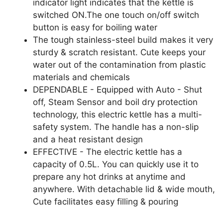
indicator light indicates that the kettle is
switched ON.The one touch on/off switch
button is easy for boiling water
The tough stainless-steel build makes it very
sturdy & scratch resistant. Cute keeps your
water out of the contamination from plastic
materials and chemicals
DEPENDABLE - Equipped with Auto - Shut
off, Steam Sensor and boil dry protection
technology, this electric kettle has a multi-
safety system. The handle has a non-slip
and a heat resistant design
EFFECTIVE - The electric kettle has a
capacity of 0.5L. You can quickly use it to
prepare any hot drinks at anytime and
anywhere. With detachable lid & wide mouth,
Cute facilitates easy filling & pouring