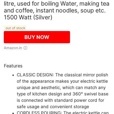
litre, used for boiling Water, making tea
and coffee, instant noodles, soup etc.
1500 Watt (Silver)
out of stock
BUY NOW
Amazon.in
Features
CLASSIC DESIGN: The classical mirror polish
of the appearance makes your electric kettle
unique and aesthetic, which can match any
type of kitchen design and 360° swivel base
is connected with standard power cord for
safe usage and convenient storage
CORDLESS POURING: The electric kettle can