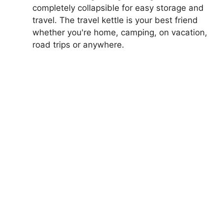
completely collapsible for easy storage and
travel. The travel kettle is your best friend
whether you're home, camping, on vacation,
road trips or anywhere.