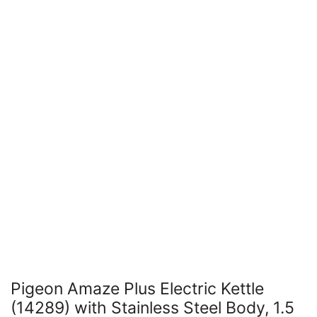
Pigeon Amaze Plus Electric Kettle
(14289) with Stainless Steel Body, 1.5