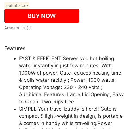
out of stock
BUY NOW
Amazon.in
Features
FAST & EFFICIENT Serves you hot boiling
water instantly in just few minutes. With
1000W of power, Cute reduces heating time
& boils water rapidly ; Power: 1000 watts;
Operating Voltage: 230 - 240 volts ;
Additional Features: Large Lid Opening, Easy
to Clean, Two cups free
SIMPLE Your travel buddy is here!! Cute is
compact & light-weight in design, is portable
& comes in handy while travelling.Power