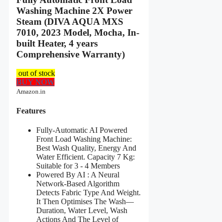
Washing Machine 2X Power
Steam (DIVA AQUA MXS
7010, 2023 Model, Mocha, In-
built Heater, 4 years
Comprehensive Warranty)
out of stock
BUY NOW
Amazon.in
Features
Fully-Automatic AI Powered
Front Load Washing Machine:
Best Wash Quality, Energy And
Water Efficient. Capacity 7 Kg:
Suitable for 3 - 4 Members
Powered By AI : A Neural
Network-Based Algorithm
Detects Fabric Type And Weight.
It Then Optimises The Wash—
Duration, Water Level, Wash
Actions And The Level of