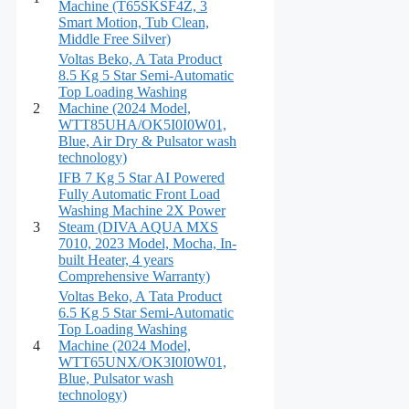
Machine (T65SKSF4Z, 3
Smart Motion, Tub Clean,
Middle Free Silver)
Voltas Beko, A Tata Product
8.5 Kg 5 Star Semi-Automatic
Top Loading Washing
2
Machine (2024 Model,
WTT85UHA/OK5I0I0W01,
Blue, Air Dry & Pulsator wash
technology)
IFB 7 Kg 5 Star AI Powered
Fully Automatic Front Load
Washing Machine 2X Power
3
Steam (DIVA AQUA MXS
7010, 2023 Model, Mocha, In-
built Heater, 4 years
Comprehensive Warranty)
Voltas Beko, A Tata Product
6.5 Kg 5 Star Semi-Automatic
Top Loading Washing
4
Machine (2024 Model,
WTT65UNX/OK3I0I0W01,
Blue, Pulsator wash
technology)