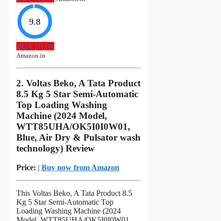
9.8
BUY NOW
Amazon.in
2. Voltas Beko, A Tata Product
8.5 Kg 5 Star Semi-Automatic
Top Loading Washing
Machine (2024 Model,
WTT85UHA/OK5I0I0W01,
Blue, Air Dry & Pulsator wash
technology) Review
Price:
|
Buy now from Amazon
This Voltas Beko, A Tata Product 8.5
Kg 5 Star Semi-Automatic Top
Loading Washing Machine (2024
Model, WTT85UHA/OK5I0I0W01,