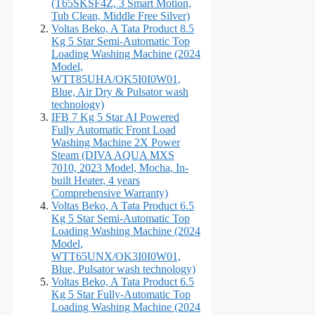
(T65SKSF4Z, 3 Smart Motion,
Tub Clean, Middle Free Silver)
Voltas Beko, A Tata Product 8.5
Kg 5 Star Semi-Automatic Top
Loading Washing Machine (2024
Model,
WTT85UHA/OK5I0I0W01,
Blue, Air Dry & Pulsator wash
technology)
IFB 7 Kg 5 Star AI Powered
Fully Automatic Front Load
Washing Machine 2X Power
Steam (DIVA AQUA MXS
7010, 2023 Model, Mocha, In-
built Heater, 4 years
Comprehensive Warranty)
Voltas Beko, A Tata Product 6.5
Kg 5 Star Semi-Automatic Top
Loading Washing Machine (2024
Model,
WTT65UNX/OK3I0I0W01,
Blue, Pulsator wash technology)
Voltas Beko, A Tata Product 6.5
Kg 5 Star Fully-Automatic Top
Loading Washing Machine (2024