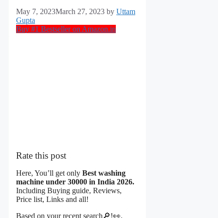
May 7, 2023
March 27, 2023
by
Uttam
Gupta
Buy #1 Bestseller on Amazon.in
Rate this post
Here, You’ll get only
Best washing
machine under 30000 in India 2026.
Including Buying guide, Reviews,
Price list, Links and all!
Based on your
recent search🔎!
👀,