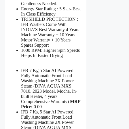
Gentleness Needed.
Energy Star Rating : 5 Star- Best
In Class Efficiency
TRISHIELD PROTECTION :
IFB Washers Come With
INDIA’S Best Warranty 4 Years
Machine Warranty + 10 Years
Motor Warranty + 10 Years
Spares Support
1000 RPM: Higher Spin Speeds
Helps In Faster Drying
IFB 7 Kg 5 Star AI Powered
Fully Automatic Front Load
Washing Machine 2X Power
Steam (DIVA AQUA MXS
7010, 2023 Model, Mocha, In-
built Heater, 4 years
Comprehensive Warranty)
MRP
Price:
0.00
IFB 7 Kg 5 Star AI Powered
Fully Automatic Front Load
Washing Machine 2X Power
Steam (DIVA AQUA MXS