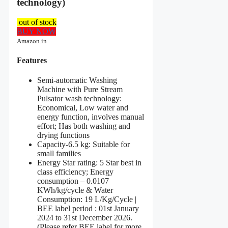
technology)
out of stock
BUY NOW
Amazon.in
Features
Semi-automatic Washing
Machine with Pure Stream
Pulsator wash technology:
Economical, Low water and
energy function, involves manual
effort; Has both washing and
drying functions
Capacity-6.5 kg: Suitable for
small families
Energy Star rating: 5 Star best in
class efficiency; Energy
consumption – 0.0107
KWh/kg/cycle & Water
Consumption: 19 L/Kg/Cycle |
BEE label period : 01st January
2024 to 31st December 2026.
(Please refer BEE label for more