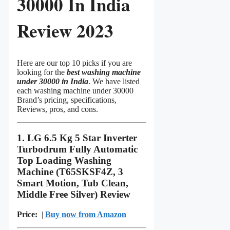
30000 In India
Review 2023
Here are our top 10 picks if you are
looking for the
best washing machine
under 30000 in India
. We have listed
each washing machine under 30000
Brand’s pricing, specifications,
Reviews, pros, and cons.
1. LG 6.5 Kg 5 Star Inverter
Turbodrum Fully Automatic
Top Loading Washing
Machine (T65SKSF4Z, 3
Smart Motion, Tub Clean,
Middle Free Silver) Review
Price:
|
Buy now from Amazon