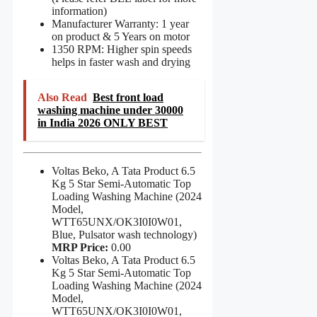
information)
Manufacturer Warranty: 1 year
on product & 5 Years on motor
1350 RPM: Higher spin speeds
helps in faster wash and drying
Also Read
Best front load
washing machine under 30000
in India 2026 ONLY BEST
Voltas Beko, A Tata Product 6.5
Kg 5 Star Semi-Automatic Top
Loading Washing Machine (2024
Model,
WTT65UNX/OK3I0I0W01,
Blue, Pulsator wash technology)
MRP Price:
0.00
Voltas Beko, A Tata Product 6.5
Kg 5 Star Semi-Automatic Top
Loading Washing Machine (2024
Model,
WTT65UNX/OK3I0I0W01,