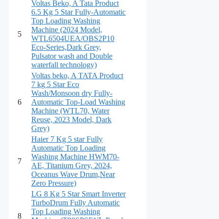
Voltas Beko, A Tata Product
6.5 Kg 5 Star Fully-Automatic
Top Loading Washing
Machine (2024 Model,
5
WTL6504UEA/OBS2P10
Eco-Series,Dark Grey,
Pulsator wash and Double
waterfall technology)
Voltas beko, A TATA Product
7 kg 5 Star Eco
Wash/Monsoon dry Fully-
6
Automatic Top-Load Washing
Machine (WTL70, Water
Reuse, 2023 Model, Dark
Grey)
Haier 7 Kg 5 star Fully
Automatic Top Loading
Washing Machine HWM70-
7
AE, Titanium Grey, 2024,
Oceanus Wave Drum,Near
Zero Pressure)
LG 8 Kg 5 Star Smart Inverter
TurboDrum Fully Automatic
Top Loading Washing
8