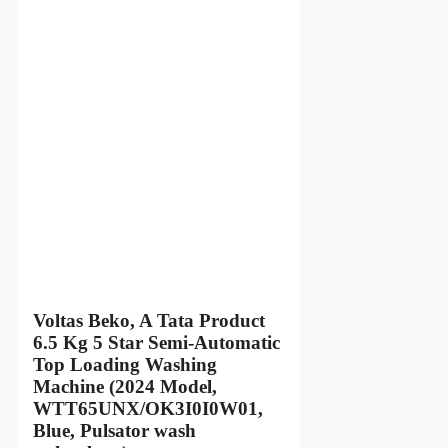
Voltas Beko, A Tata Product
6.5 Kg 5 Star Semi-Automatic
Top Loading Washing
Machine (2024 Model,
WTT65UNX/OK3I0I0W01,
Blue, Pulsator wash