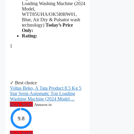
Loading Washing Machine (2024
Model,
WTT85UHA/OK5I0I0W01,
Blue, Air Dry & Pulsator wash
technology)
Today’s Price
Only:
Rating:
1
✓ Best choice
Voltas Beko, A Tata Product 8.5 Kg 5
Star Semi-Automatic Top Loading
Washing Machine (2024 Model,...
BUY NOW
Amazon.in
9.8
BUY NOW