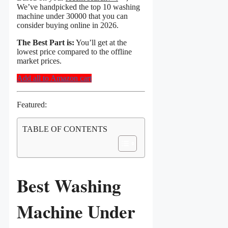
We’ve handpicked the top 10 washing
machine under 30000 that you can
consider buying online in 2026.
The Best Part is:
You’ll get at the
lowest price compared to the offline
market prices.
Add all to Amazon cart
Featured:
TABLE OF CONTENTS
Best Washing
Machine Under