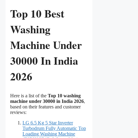
Top 10 Best
Washing
Machine Under
30000 In India
2026
Here is a list of the
Top 10 washing
machine under 30000 in India 2026
,
based on their features and customer
reviews:
LG 6.5 Kg 5 Star Inverter
Turbodrum Fully Automatic Top
Loading Washing Machine