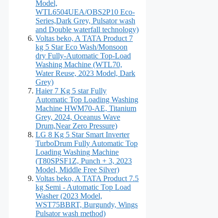
Model,
WTL6504UEA/OBS2P10 Eco-
Series,Dark Grey, Pulsator wash
and Double waterfall technology)
Voltas beko, A TATA Product 7
kg 5 Star Eco Wash/Monsoon
dry Fully-Automatic Top-Load
Washing Machine (WTL70,
Water Reuse, 2023 Model, Dark
Grey)
Haier 7 Kg 5 star Fully
Automatic Top Loading Washing
Machine HWM70-AE, Titanium
Grey, 2024, Oceanus Wave
Drum,Near Zero Pressure)
LG 8 Kg 5 Star Smart Inverter
TurboDrum Fully Automatic Top
Loading Washing Machine
(T80SPSF1Z, Punch + 3, 2023
Model, Middle Free Silver)
Voltas beko, A TATA Product 7.5
kg Semi - Automatic Top Load
Washer (2023 Model,
WST75BBRT, Burgundy, Wings
Pulsator wash method)