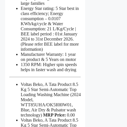
large families
Energy Star rating: 5 Star best in
class efficiency; Energy
consumption – 0.0107
KWh/kg/cycle & Water
Consumption: 21 L/Kg/Cycle |
BEE label period : 01st January
2024 to 31st December 2026.
(Please refer BEE label for more
information)
Manufacturer Warranty: 1 year
on product & 5 Years on motor
1350 RPM: Higher spin speeds
helps in faster wash and drying
Voltas Beko, A Tata Product 8.5
Kg 5 Star Semi-Automatic Top
Loading Washing Machine (2024
Model,
WTT85UHA/OK5I0I0W01,
Blue, Air Dry & Pulsator wash
technology)
MRP Price:
0.00
Voltas Beko, A Tata Product 8.5
Kg 5 Star Semi-Automatic Top