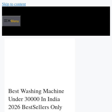
Skip to content
Menu
Best Washing Machine
Under 30000 In India
2026 BestSellers Only