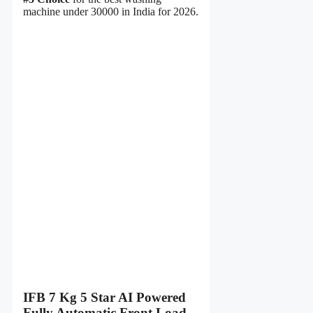
machine under 30000 in India for 2026.
IFB 7 Kg 5 Star AI Powered
Fully Automatic Front Load