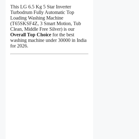
This LG 6.5 Kg 5 Star Inverter
Turbodrum Fully Automatic Top
Loading Washing Machine
(T65SKSF4Z, 3 Smart Motion, Tub
Clean, Middle Free Silver) is our
Overall Top Choice
for the best
washing machine under 30000 in India
for 2026.