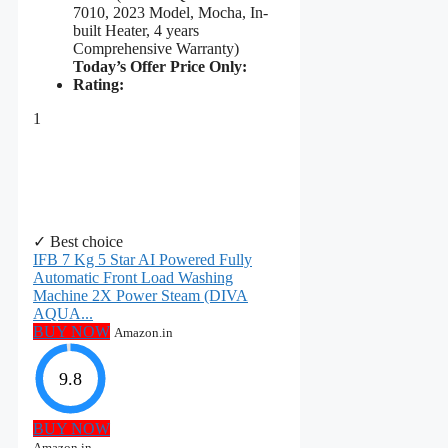
7010, 2023 Model, Mocha, In-
built Heater, 4 years
Comprehensive Warranty)
Today’s Offer Price Only:
Rating:
1
✓ Best choice
IFB 7 Kg 5 Star AI Powered Fully
Automatic Front Load Washing
Machine 2X Power Steam (DIVA
AQUA...
BUY NOW
Amazon.in
9.8
BUY NOW
Amazon.in