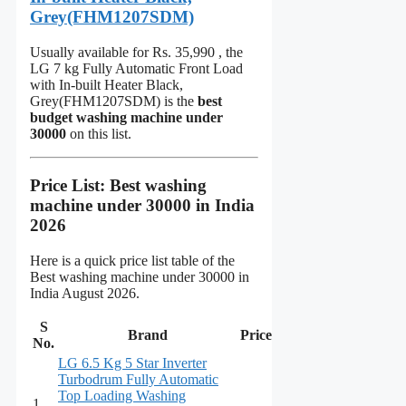
Grey(FHM1207SDM)
Usually available for Rs. 35,990 , the
LG 7 kg Fully Automatic Front Load
with In-built Heater Black,
Grey(FHM1207SDM) is the
best
budget washing machine under
30000
on this list.
Price List:
Best washing
machine under 30000 in India
2026
Here is a quick price list table of the
Best washing machine under 30000 in
India August 2026.
S
Brand
Price
No.
LG 6.5 Kg 5 Star Inverter
Turbodrum Fully Automatic
Top Loading Washing
1