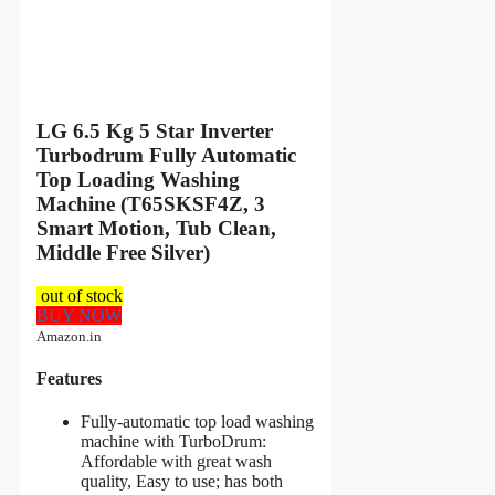
LG 6.5 Kg 5 Star Inverter
Turbodrum Fully Automatic
Top Loading Washing
Machine (T65SKSF4Z, 3
Smart Motion, Tub Clean,
Middle Free Silver)
out of stock
BUY NOW
Amazon.in
Features
Fully-automatic top load washing
machine with TurboDrum:
Affordable with great wash
quality, Easy to use; has both