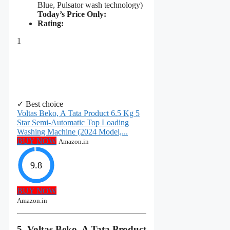
Blue, Pulsator wash technology)
Today’s Price Only:
Rating:
1
✓ Best choice
Voltas Beko, A Tata Product 6.5 Kg 5
Star Semi-Automatic Top Loading
Washing Machine (2024 Model,...
BUY NOW
Amazon.in
9.8
BUY NOW
Amazon.in
5. Voltas Beko, A Tata Product