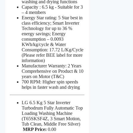
washing and drying functions
Capacity : 6.5 kg - Suitable for 3
– 4 members
Energy Star rating: 5 Star best in
class efficiency; Smart Inverter
Technology for up to 36 %
energy savings; Energy
consumption – 0.0093
KWh/kg/cycle & Water
Consumption: 17.72 L/Kg/Cycle
(Please refer BEE label for more
information)
Manufacturer Warranty: 2 Years
Comprehensive on Product & 10
years on Motor (T&C)
700 RPM: Higher spin speeds
helps in faster wash and drying
LG 6.5 Kg 5 Star Inverter
Turbodrum Fully Automatic Top
Loading Washing Machine
(T65SKSF4Z, 3 Smart Motion,
Tub Clean, Middle Free Silver)
MRP Price:
0.00