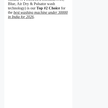
Blue, Air Dry & Pulsator wash
technology) is our
Top #2 Choice
for
the
best washing machine under 30000
in India for 2026
.