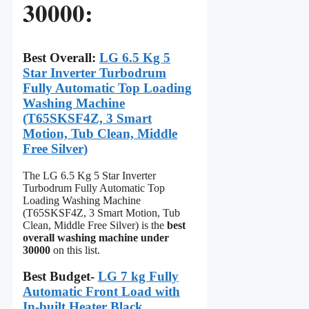
30000:
Best Overall:
LG 6.5 Kg 5
Star Inverter Turbodrum
Fully Automatic Top Loading
Washing Machine
(T65SKSF4Z, 3 Smart
Motion, Tub Clean, Middle
Free Silver)
The LG 6.5 Kg 5 Star Inverter
Turbodrum Fully Automatic Top
Loading Washing Machine
(T65SKSF4Z, 3 Smart Motion, Tub
Clean, Middle Free Silver) is the
best
overall washing machine under
30000
on this list.
Best Budget-
LG 7 kg Fully
Automatic Front Load with
In-built Heater Black,