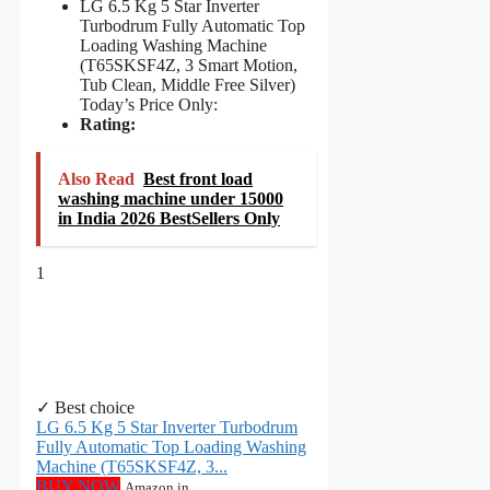
LG 6.5 Kg 5 Star Inverter
Turbodrum Fully Automatic Top
Loading Washing Machine
(T65SKSF4Z, 3 Smart Motion,
Tub Clean, Middle Free Silver)
Today’s Price Only:
Rating:
Also Read
Best front load
washing machine under 15000
in India 2026 BestSellers Only
1
✓ Best choice
LG 6.5 Kg 5 Star Inverter Turbodrum
Fully Automatic Top Loading Washing
Machine (T65SKSF4Z, 3...
BUY NOW
Amazon.in