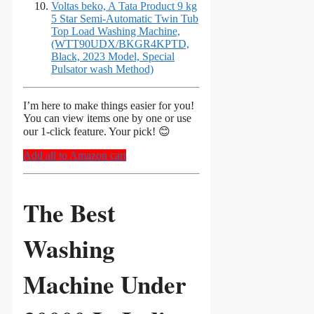
Voltas beko, A Tata Product 9 kg
5 Star Semi-Automatic Twin Tub
Top Load Washing Machine,
(WTT90UDX/BKGR4KPTD,
Black, 2023 Model, Special
Pulsator wash Method)
I’m here to make things easier for you!
You can view items one by one or use
our 1-click feature. Your pick! 😊
Add all to Amazon cart
The Best
Washing
Machine Under