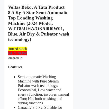
Voltas Beko, A Tata Product
8.5 Kg 5 Star Semi-Automatic
Top Loading Washing
Machine (2024 Model,
WTT85UHA/OK5I0I0W01,
Blue, Air Dry & Pulsator wash
technology)
out of stock
BUY NOW
Amazon.in
Features
Semi-automatic Washing
Machine with Pure Stream
Pulsator wash technology:
Economical, Low water and
energy function, involves manual
effort; Has both washing and
drying functions
Capacity-8.5 kg: Suitable for