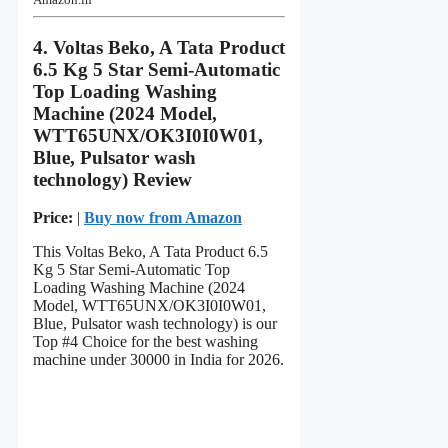
4. Voltas Beko, A Tata Product
6.5 Kg 5 Star Semi-Automatic
Top Loading Washing
Machine (2024 Model,
WTT65UNX/OK3I0I0W01,
Blue, Pulsator wash
technology) Review
Price:
|
Buy now from Amazon
This Voltas Beko, A Tata Product 6.5
Kg 5 Star Semi-Automatic Top
Loading Washing Machine (2024
Model, WTT65UNX/OK3I0I0W01,
Blue, Pulsator wash technology) is our
Top #4 Choice for the best washing
machine under 30000 in India for 2026.