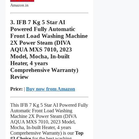
Amazon.in
3. IFB 7 Kg 5 Star AI
Powered Fully Automatic
Front Load Washing Machine
2X Power Steam (DIVA
AQUA MXS 7010, 2023
Model, Mocha, In-built
Heater, 4 years
Comprehensive Warranty)
Review
Price:
|
Buy now from Amazon
This IFB 7 Kg 5 Star AI Powered Fully
Automatic Front Load Washing
Machine 2X Power Steam (DIVA
AQUA MXS 7010, 2023 Model,
Mocha, In-built Heater, 4 years
Comprehensive Warranty) is our
Top
#3 Choice
for the best washing