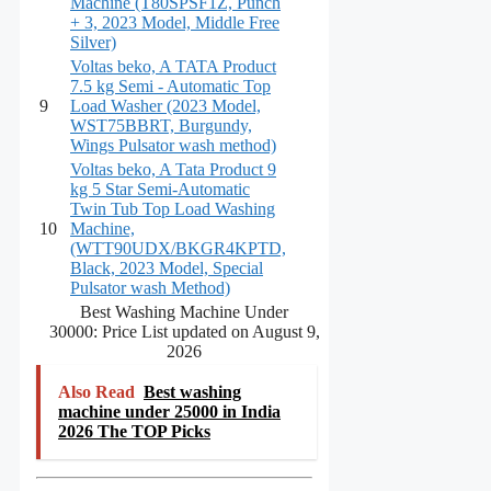
Machine (T80SPSF1Z, Punch
+ 3, 2023 Model, Middle Free
Silver)
Voltas beko, A TATA Product
7.5 kg Semi - Automatic Top
9
Load Washer (2023 Model,
WST75BBRT, Burgundy,
Wings Pulsator wash method)
Voltas beko, A Tata Product 9
kg 5 Star Semi-Automatic
Twin Tub Top Load Washing
10
Machine,
(WTT90UDX/BKGR4KPTD,
Black, 2023 Model, Special
Pulsator wash Method)
Best Washing Machine Under
30000: Price List updated on August 9,
2026
Also Read
Best washing
machine under 25000 in India
2026 The TOP Picks