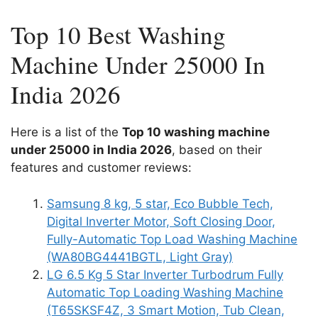
Top 10 Best Washing
Machine Under 25000 In
India 2026
Here is a list of the
Top 10 washing machine
under 25000 in India 2026
, based on their
features and customer reviews:
Samsung 8 kg, 5 star, Eco Bubble Tech,
Digital Inverter Motor, Soft Closing Door,
Fully-Automatic Top Load Washing Machine
(WA80BG4441BGTL, Light Gray)
LG 6.5 Kg 5 Star Inverter Turbodrum Fully
Automatic Top Loading Washing Machine
(T65SKSF4Z, 3 Smart Motion, Tub Clean,