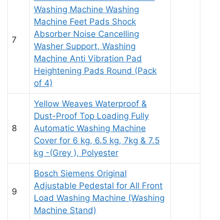
Washing Machine Washing
Machine Feet Pads Shock
Absorber Noise Cancelling
7
Washer Support, Washing
Machine Anti Vibration Pad
Heightening Pads Round (Pack
of 4)
Yellow Weaves Waterproof &
Dust-Proof Top Loading Fully
8
Automatic Washing Machine
Cover for 6 kg, 6.5 kg, 7kg & 7.5
kg -(Grey ), Polyester
Bosch Siemens Original
Adjustable Pedestal for All Front
9
Load Washing Machine (Washing
Machine Stand)