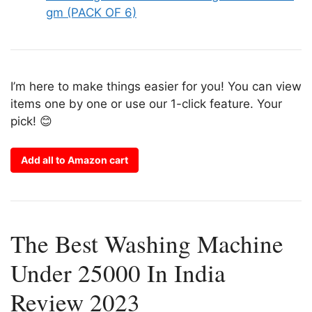
gm (PACK OF 6)
I’m here to make things easier for you! You can view
items one by one or use our 1-click feature. Your
pick! 😊
Add all to Amazon cart
The Best Washing Machine
Under 25000 In India
Review 2023