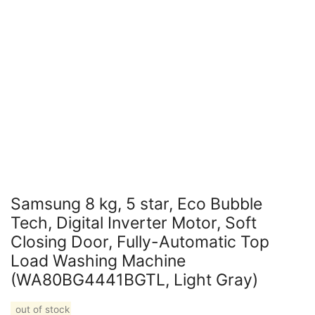
Samsung 8 kg, 5 star, Eco Bubble
Tech, Digital Inverter Motor, Soft
Closing Door, Fully-Automatic Top
Load Washing Machine
(WA80BG4441BGTL, Light Gray)
out of stock