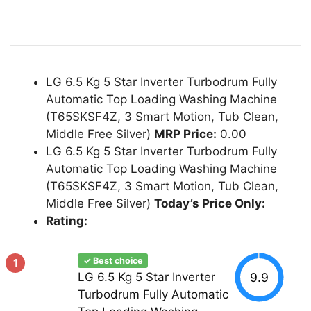
LG 6.5 Kg 5 Star Inverter Turbodrum Fully
Automatic Top Loading Washing Machine
(T65SKSF4Z, 3 Smart Motion, Tub Clean,
Middle Free Silver)
MRP Price:
0.00
LG 6.5 Kg 5 Star Inverter Turbodrum Fully
Automatic Top Loading Washing Machine
(T65SKSF4Z, 3 Smart Motion, Tub Clean,
Middle Free Silver)
Today’s Price Only:
Rating:
✓ Best choice
1
9.9
LG 6.5 Kg 5 Star Inverter
Turbodrum Fully Automatic