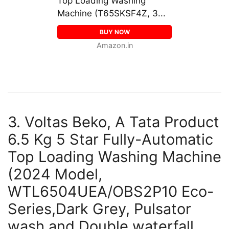
Top Loading Washing
Machine (T65SKSF4Z, 3...
BUY NOW
Amazon.in
3. Voltas Beko, A Tata Product
6.5 Kg 5 Star Fully-Automatic
Top Loading Washing Machine
(2024 Model,
WTL6504UEA/OBS2P10 Eco-
Series,Dark Grey, Pulsator
wash and Double waterfall