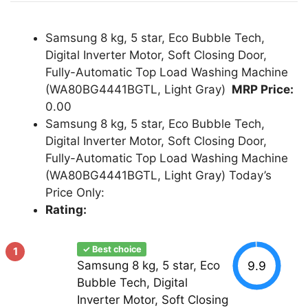
Samsung 8 kg, 5 star, Eco Bubble Tech,
Digital Inverter Motor, Soft Closing Door,
Fully-Automatic Top Load Washing Machine
(WA80BG4441BGTL, Light Gray)
MRP Price:
0.00
Samsung 8 kg, 5 star, Eco Bubble Tech,
Digital Inverter Motor, Soft Closing Door,
Fully-Automatic Top Load Washing Machine
(WA80BG4441BGTL, Light Gray) Today’s
Price Only:
Rating:
✓ Best choice
1
9.9
Samsung 8 kg, 5 star, Eco
Bubble Tech, Digital
Inverter Motor, Soft Closing