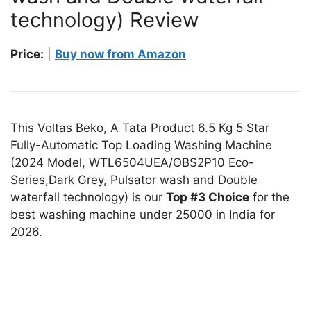
technology) Review
Price:
|
Buy now from Amazon
This Voltas Beko, A Tata Product 6.5 Kg 5 Star
Fully-Automatic Top Loading Washing Machine
(2024 Model, WTL6504UEA/OBS2P10 Eco-
Series,Dark Grey, Pulsator wash and Double
waterfall technology) is our
Top #3 Choice
for the
best washing machine under 25000 in India for
2026.