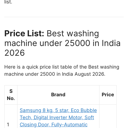
list.
Price List:
Best washing
machine under 25000 in India
2026
Here is a quick price list table of the Best washing
machine under 25000 in India August 2026.
S
Brand
Price
No.
Samsung 8 kg, 5 star, Eco Bubble
Tech, Digital Inverter Motor, Soft
1
Closing Door, Fully-Automatic