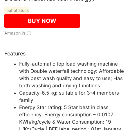
out of stock
BUY NOW
Amazon.in
Features
Fully-automatic top load washing machine
with Double waterfall technology: Affordable
with best wash quality and easy to use; Has
both washing and drying functions
Capacity-6.5 kg: suitable for 3-4 members
family
Energy Star rating: 5 Star best in class
efficiency; Energy consumption – 0.0107
KWh/kg/cycle & Water Consumption: 19
L/Kg/Cycle | BEE label period : 01st January