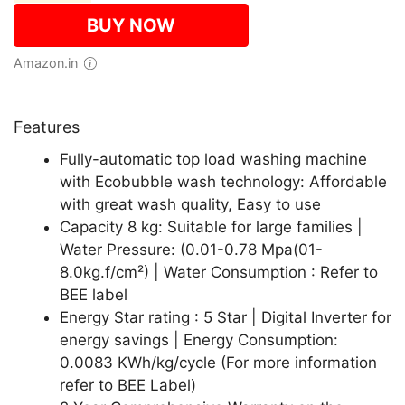
BUY NOW
Amazon.in
Features
Fully-automatic top load washing machine
with Ecobubble wash technology: Affordable
with great wash quality, Easy to use
Capacity 8 kg: Suitable for large families |
Water Pressure: (0.01-0.78 Mpa(01-
8.0kg.f/cm²) | Water Consumption : Refer to
BEE label
Energy Star rating : 5 Star | Digital Inverter for
energy savings | Energy Consumption:
0.0083 KWh/kg/cycle (For more information
refer to BEE Label)