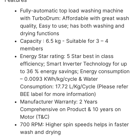
Fully-automatic top load washing machine
with TurboDrum: Affordable with great wash
quality, Easy to use; has both washing and
drying functions
Capacity : 6.5 kg - Suitable for 3 – 4
members
Energy Star rating: 5 Star best in class
efficiency; Smart Inverter Technology for up
to 36 % energy savings; Energy consumption
– 0.0093 KWh/kg/cycle & Water
Consumption: 17.72 L/Kg/Cycle (Please refer
BEE label for more information)
Manufacturer Warranty: 2 Years
Comprehensive on Product & 10 years on
Motor (T&C)
700 RPM: Higher spin speeds helps in faster
wash and drying