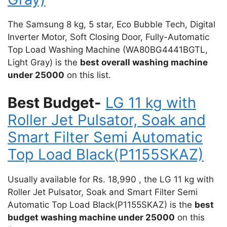
The Samsung 8 kg, 5 star, Eco Bubble Tech, Digital
Inverter Motor, Soft Closing Door, Fully-Automatic
Top Load Washing Machine (WA80BG4441BGTL,
Light Gray) is the
best overall washing machine
under 25000
on this list.
Best Budget-
LG 11 kg with
Roller Jet Pulsator, Soak and
Smart Filter Semi Automatic
Top Load Black(P1155SKAZ)
Usually available for Rs. 18,990 , the LG 11 kg with
Roller Jet Pulsator, Soak and Smart Filter Semi
Automatic Top Load Black(P1155SKAZ) is the
best
budget washing machine under 25000
on this