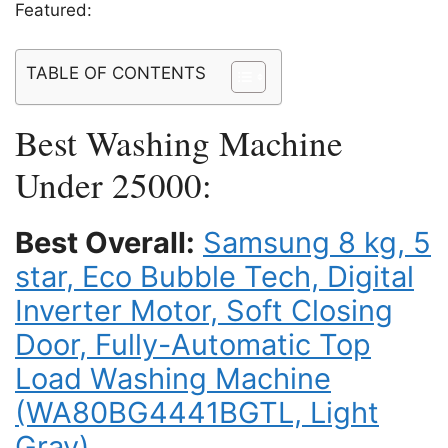
Featured:
TABLE OF CONTENTS
Best Washing Machine
Under 25000:
Best Overall:
Samsung 8 kg, 5
star, Eco Bubble Tech, Digital
Inverter Motor, Soft Closing
Door, Fully-Automatic Top
Load Washing Machine
(WA80BG4441BGTL, Light
Gray)