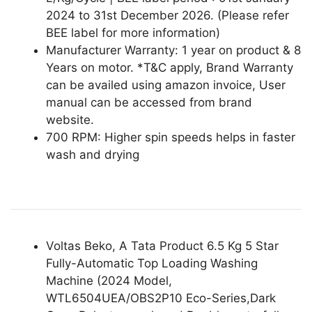
2024 to 31st December 2026. (Please refer
BEE label for more information)
Manufacturer Warranty: 1 year on product & 8
Years on motor. *T&C apply, Brand Warranty
can be availed using amazon invoice, User
manual can be accessed from brand
website.
700 RPM: Higher spin speeds helps in faster
wash and drying
Voltas Beko, A Tata Product 6.5 Kg 5 Star
Fully-Automatic Top Loading Washing
Machine (2024 Model,
WTL6504UEA/OBS2P10 Eco-Series,Dark