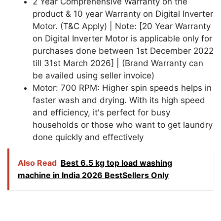
2 Year Comprehensive Warranty on the
product & 10 year Warranty on Digital Inverter
Motor. (T&C Apply) | Note: [20 Year Warranty
on Digital Inverter Motor is applicable only for
purchases done between 1st December 2022
till 31st March 2026] | (Brand Warranty can
be availed using seller invoice)
Motor: 700 RPM: Higher spin speeds helps in
faster wash and drying. With its high speed
and efficiency, it's perfect for busy
households or those who want to get laundry
done quickly and effectively
Also Read
Best 6.5 kg top load washing
machine in India 2026 BestSellers Only