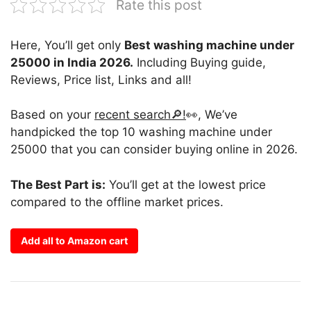
Rate this post
Here, You’ll get only
Best washing machine under
25000 in India 2026.
Including Buying guide,
Reviews, Price list, Links and all!
Based on your
recent search🔎!
👀, We’ve
handpicked the top 10 washing machine under
25000 that you can consider buying online in 2026.
The Best Part is:
You’ll get at the lowest price
compared to the offline market prices.
Add all to Amazon cart