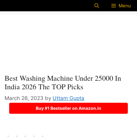
Menu
Best Washing Machine Under 25000 In
India 2026 The TOP Picks
March 26, 2023
by
Uttam Gupta
Buy #1 Bestseller on Amazon.in