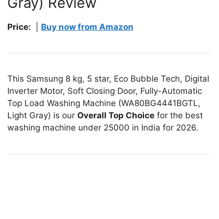
Gray) Review
Price:
|
Buy now from Amazon
This Samsung 8 kg, 5 star, Eco Bubble Tech, Digital
Inverter Motor, Soft Closing Door, Fully-Automatic
Top Load Washing Machine (WA80BG4441BGTL,
Light Gray) is our
Overall Top Choice
for the best
washing machine under 25000 in India for 2026.