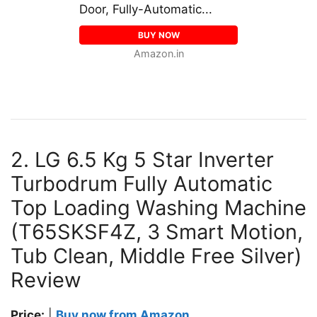
Door, Fully-Automatic...
BUY NOW
Amazon.in
2. LG 6.5 Kg 5 Star Inverter
Turbodrum Fully Automatic
Top Loading Washing Machine
(T65SKSF4Z, 3 Smart Motion,
Tub Clean, Middle Free Silver)
Review
Price:
|
Buy now from Amazon