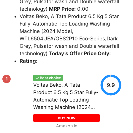
Grey, Pulsator wash and Double waterfall
technology)
MRP Price:
0.00
Voltas Beko, A Tata Product 6.5 Kg 5 Star
Fully-Automatic Top Loading Washing
Machine (2024 Model,
WTL6504UEA/OBS2P10 Eco-Series,Dark
Grey, Pulsator wash and Double waterfall
technology)
Today’s Offer Price Only:
Rating:
✓ Best choice
1
9.9
Voltas Beko, A Tata
Product 6.5 Kg 5 Star Fully-
Automatic Top Loading
Washing Machine (2024...
BUY NOW
Amazon.in