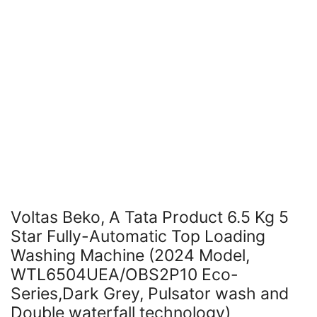
Voltas Beko, A Tata Product 6.5 Kg 5
Star Fully-Automatic Top Loading
Washing Machine (2024 Model,
WTL6504UEA/OBS2P10 Eco-
Series,Dark Grey, Pulsator wash and
Double waterfall technology)