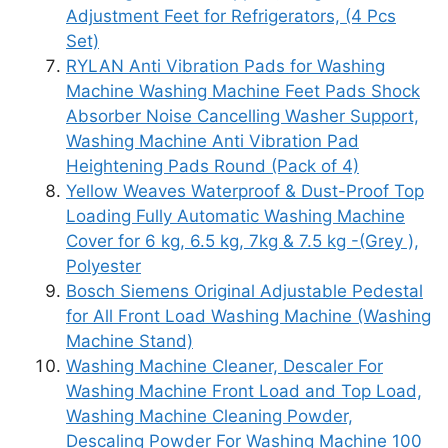
Adjustment Feet for Refrigerators, (4 Pcs
Set)
RYLAN Anti Vibration Pads for Washing
Machine Washing Machine Feet Pads Shock
Absorber Noise Cancelling Washer Support,
Washing Machine Anti Vibration Pad
Heightening Pads Round (Pack of 4)
Yellow Weaves Waterproof & Dust-Proof Top
Loading Fully Automatic Washing Machine
Cover for 6 kg, 6.5 kg, 7kg & 7.5 kg -(Grey ),
Polyester
Bosch Siemens Original Adjustable Pedestal
for All Front Load Washing Machine (Washing
Machine Stand)
Washing Machine Cleaner, Descaler For
Washing Machine Front Load and Top Load,
Washing Machine Cleaning Powder,
Descaling Powder For Washing Machine 100