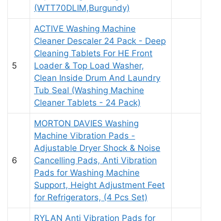
(WTT70DLIM,Burgundy)
ACTIVE Washing Machine
Cleaner Descaler 24 Pack - Deep
Cleaning Tablets For HE Front
5
Loader & Top Load Washer,
Clean Inside Drum And Laundry
Tub Seal (Washing Machine
Cleaner Tablets - 24 Pack)
MORTON DAVIES Washing
Machine Vibration Pads -
Adjustable Dryer Shock & Noise
6
Cancelling Pads, Anti Vibration
Pads for Washing Machine
Support, Height Adjustment Feet
for Refrigerators, (4 Pcs Set)
RYLAN Anti Vibration Pads for