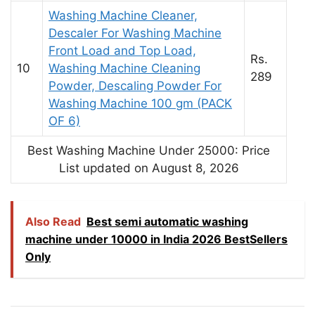
Washing Machine Cleaner,
Descaler For Washing Machine
Front Load and Top Load,
Rs.
10
Washing Machine Cleaning
289
Powder, Descaling Powder For
Washing Machine 100 gm (PACK
OF 6)
Best Washing Machine Under 25000: Price
List updated on August 8, 2026
Also Read
Best semi automatic washing
machine under 10000 in India 2026 BestSellers
Only