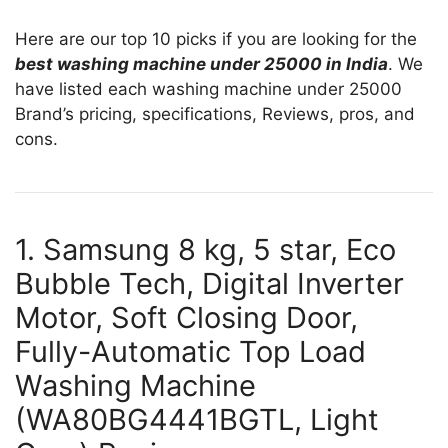
Here are our top 10 picks if you are looking for the
best washing machine under 25000 in India
. We
have listed each washing machine under 25000
Brand’s pricing, specifications, Reviews, pros, and
cons.
1. Samsung 8 kg, 5 star, Eco
Bubble Tech, Digital Inverter
Motor, Soft Closing Door,
Fully-Automatic Top Load
Washing Machine
(WA80BG4441BGTL, Light