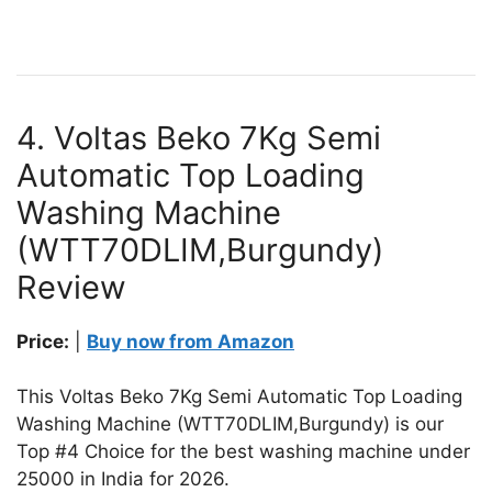
4. Voltas Beko 7Kg Semi
Automatic Top Loading
Washing Machine
(WTT70DLIM,Burgundy)
Review
Price:
|
Buy now from Amazon
This Voltas Beko 7Kg Semi Automatic Top Loading
Washing Machine (WTT70DLIM,Burgundy) is our
Top #4 Choice for the best washing machine under
25000 in India for 2026.