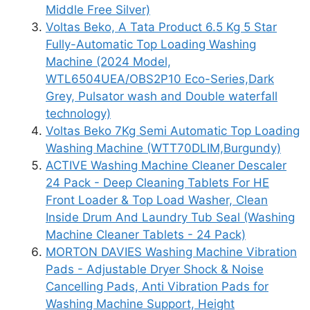
Middle Free Silver)
Voltas Beko, A Tata Product 6.5 Kg 5 Star
Fully-Automatic Top Loading Washing
Machine (2024 Model,
WTL6504UEA/OBS2P10 Eco-Series,Dark
Grey, Pulsator wash and Double waterfall
technology)
Voltas Beko 7Kg Semi Automatic Top Loading
Washing Machine (WTT70DLIM,Burgundy)
ACTIVE Washing Machine Cleaner Descaler
24 Pack - Deep Cleaning Tablets For HE
Front Loader & Top Load Washer, Clean
Inside Drum And Laundry Tub Seal (Washing
Machine Cleaner Tablets - 24 Pack)
MORTON DAVIES Washing Machine Vibration
Pads - Adjustable Dryer Shock & Noise
Cancelling Pads, Anti Vibration Pads for
Washing Machine Support, Height