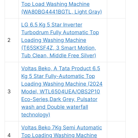
Top Load Washing Machine
(WA80BG4441BGTL, Light Gray)
LG 6.5 Kg 5 Star Inverter
Turbodrum Fully Automatic Top
2
Loading Washing Machine
(T65SKSF4Z, 3 Smart Motion,
Tub Clean, Middle Free Silver)
Voltas Beko, A Tata Product 6.5
Kg 5 Star Fully-Automatic Top
Loading Washing Machine (2024
3
Model, WTL6504UEA/OBS2P10
Eco-Series,Dark Grey, Pulsator
wash and Double waterfall
technology)
Voltas Beko 7Kg Semi Automatic
4
Top Loading Washing Machine