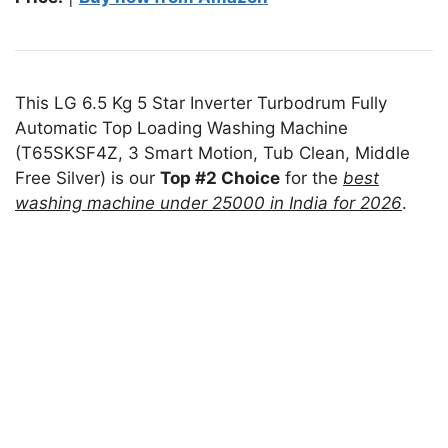
This LG 6.5 Kg 5 Star Inverter Turbodrum Fully
Automatic Top Loading Washing Machine
(T65SKSF4Z, 3 Smart Motion, Tub Clean, Middle
Free Silver) is our
Top #2 Choice
for the
best
washing machine under 25000 in India for 2026
.