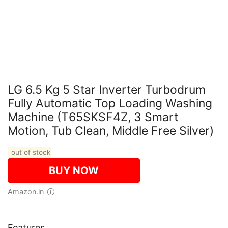
LG 6.5 Kg 5 Star Inverter Turbodrum
Fully Automatic Top Loading Washing
Machine (T65SKSF4Z, 3 Smart
Motion, Tub Clean, Middle Free Silver)
out of stock
BUY NOW
Amazon.in
Features