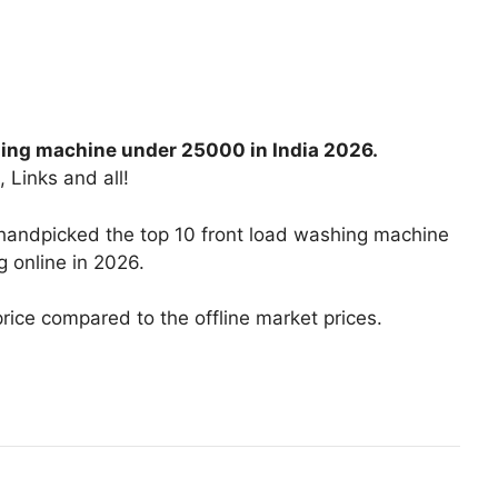
hing machine under 25000 in India 2026.
, Links and all!
 handpicked the top 10 front load washing machine
 online in 2026.
price compared to the offline market prices.