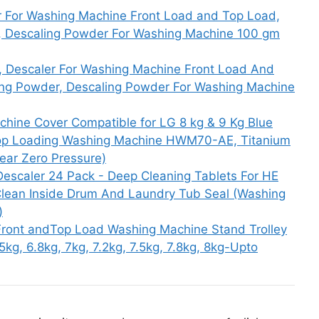
r For Washing Machine Front Load and Top Load,
, Descaling Powder For Washing Machine 100 gm
 Descaler For Washing Machine Front Load And
ng Powder, Descaling Powder For Washing Machine
hine Cover Compatible for LG 8 kg & 9 Kg Blue
c Top Loading Washing Machine HWM70-AE, Titanium
ar Zero Pressure)
escaler 24 Pack - Deep Cleaning Tablets For HE
Clean Inside Drum And Laundry Tub Seal (Washing
)
ront andTop Load Washing Machine Stand Trolley
.5kg, 6.8kg, 7kg, 7.2kg, 7.5kg, 7.8kg, 8kg-Upto