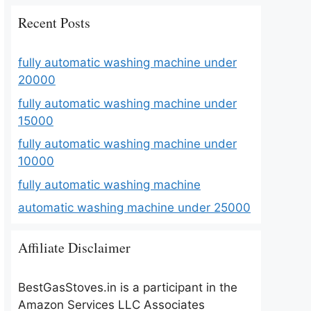
Recent Posts
fully automatic washing machine under
20000
fully automatic washing machine under
15000
fully automatic washing machine under
10000
fully automatic washing machine
automatic washing machine under 25000
Affiliate Disclaimer
BestGasStoves.in is a participant in the
Amazon Services LLC Associates