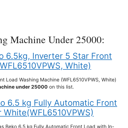
ng Machine Under 25000:
o 6.5kg, Inverter 5 Star Front
(WFL6510VPWS, White)
 Front Load Washing Machine (WFL6510VPWS, White)
machine under 25000
on this list.
o 6.5 kg Fully Automatic Front
ter White(WFL6510VPWS)
tas Beko 6.5 kg Fully Automatic Front Load with In-