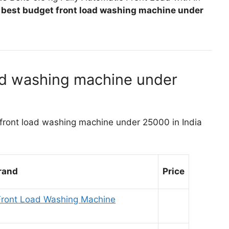
e
best budget front load washing machine under
ad washing machine under
st front load washing machine under 25000 in India
rand
Price
r Front Load Washing Machine