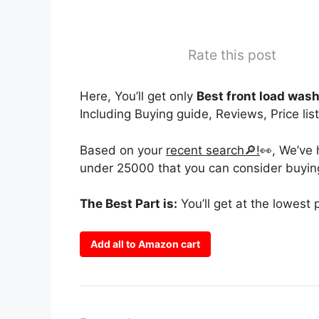
Rate this post
Here, You’ll get only
Best front load was
Including Buying guide, Reviews, Price list
Based on your
recent search🔎!
👀, We’ve
under 25000 that you can consider buying
The Best Part is:
You’ll get at the lowest 
Add all to Amazon cart