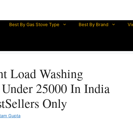
mazon Great Indian Sale is LIVE NOW
UNLOCK DISCOUN
Best By Gas Stove Type
Best By Brand
Vi
half litre electric kettle
mini electric kettle
electric kettle 0.5 litre
electric kettle 1 litre
nt Load Washing
electric kettle 1.5 litre
electric kettle 2 litre
Under 25000 In India
tSellers Only
tam Gupta