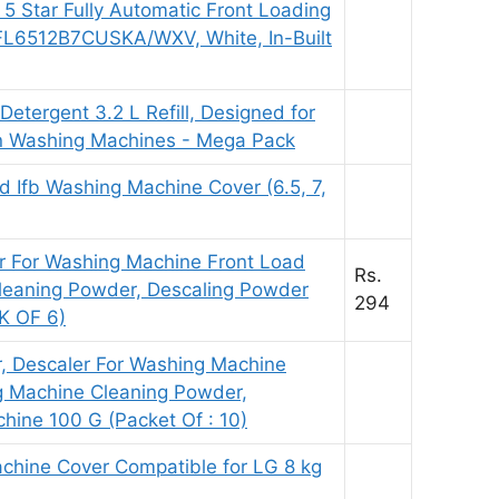
 5 Star Fully Automatic Front Loading
L6512B7CUSKA/WXV, White, In-Built
Detergent 3.2 L Refill, Designed for
in Washing Machines - Mega Pack
 Ifb Washing Machine Cover (6.5, 7,
r For Washing Machine Front Load
Rs.
leaning Powder, Descaling Powder
294
K OF 6)
 Descaler For Washing Machine
g Machine Cleaning Powder,
ine 100 G (Packet Of : 10)
chine Cover Compatible for LG 8 kg