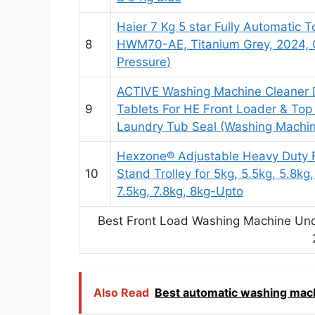
Haier 7 Kg 5 star Fully Automatic
8
HWM70-AE, Titanium Grey, 2024,
Pressure)
ACTIVE Washing Machine Cleaner D
9
Tablets For HE Front Loader & To
Laundry Tub Seal (Washing Machin
Hexzone® Adjustable Heavy Duty 
10
Stand Trolley for 5kg, 5.5kg, 5.8kg,
7.5kg, 7.8kg, 8kg-Upto
Best Front Load Washing Machine Unde
Also Read
Best automatic washing mach