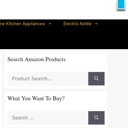
X
T
ew KItchen Appliances
Electric Kettle
Best prestige electric kettle
Best pigeon electric kettle
Best philips electric kettle
Search Amazon Products
Best orpat electric kettles
Best ibell electric kettle
Best morphy richards electric kettle
Best nova electric kettle In India
What You Want To Buy?