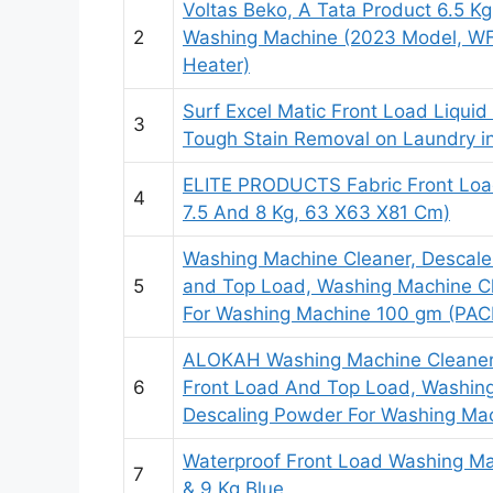
Voltas Beko, A Tata Product 6.5 Kg
2
Washing Machine (2023 Model, WF
Heater)
Surf Excel Matic Front Load Liquid 
3
Tough Stain Removal on Laundry 
ELITE PRODUCTS Fabric Front Load
4
7.5 And 8 Kg, 63 X63 X81 Cm)
Washing Machine Cleaner, Descale
5
and Top Load, Washing Machine C
For Washing Machine 100 gm (PAC
ALOKAH Washing Machine Cleaner,
6
Front Load And Top Load, Washin
Descaling Powder For Washing Mach
Waterproof Front Load Washing Ma
7
& 9 Kg Blue