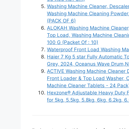
Washing Machine Cleaner, Descale
Washing Machine Cleaning Powder
(PACK OF 6)
ALOKAH Washing Machine Cleaner,
Top Load, Washing Machine Cleani
100 G (Packet Of : 10)
Waterproof Front Load Washing Mac
Haier 7 Kg 5 star Fully Automati
Grey, 2024, Oceanus Wave Drum,Ne
ACTIVE Washing Machine Cleaner D
Front Loader & Top Load Washer, 
Machine Cleaner Tablets - 24 Pack
Hexzone® Adjustable Heavy Duty F
for 5kg, 5.5kg, 5.8kg, 6kg, 6.2kg, 6