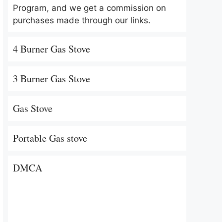
Program, and we get a commission on
purchases made through our links.
4 Burner Gas Stove
3 Burner Gas Stove
Gas Stove
Portable Gas stove
DMCA