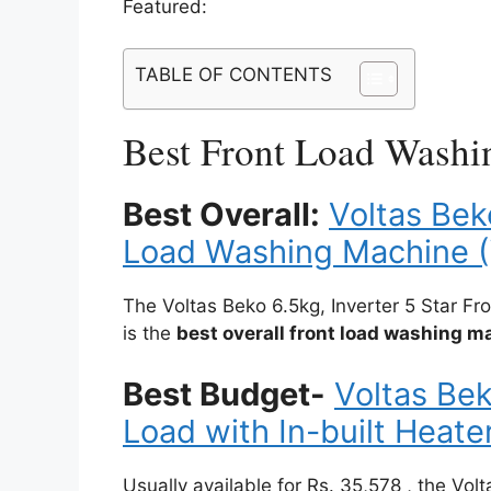
Featured:
TABLE OF CONTENTS
Best Front Load Washi
Best Overall:
Voltas Bek
Load Washing Machine 
The Voltas Beko 6.5kg, Inverter 5 Star
is the
best overall front load washing 
Best Budget-
Voltas Bek
Load with In-built Hea
Usually available for Rs. 35,578 , the Vol