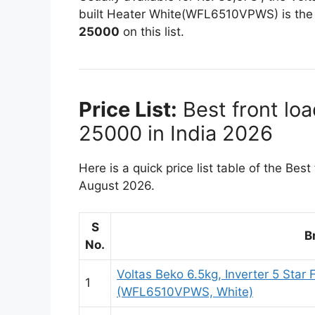
built Heater White(WFL6510VPWS) is th
25000
on this list.
Price List:
Best front lo
25000 in India 2026
Here is a quick price list table of the Be
August 2026.
S
B
No.
Voltas Beko 6.5kg, Inverter 5 Sta
1
(WFL6510VPWS, White)