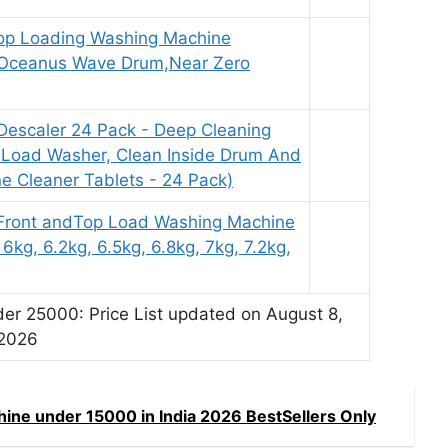
 Top Loading Washing Machine
 Oceanus Wave Drum,Near Zero
escaler 24 Pack - Deep Cleaning
p Load Washer, Clean Inside Drum And
e Cleaner Tablets - 24 Pack)
Front andTop Load Washing Machine
 6kg, 6.2kg, 6.5kg, 6.8kg, 7kg, 7.2kg,
r 25000: Price List updated on August 8,
2026
ine under 15000 in India 2026 BestSellers Only