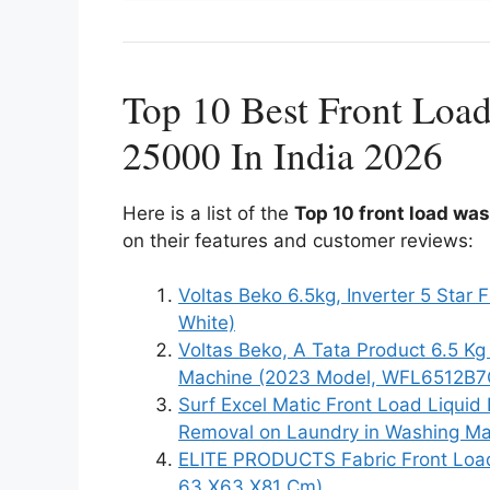
Top 10 Best Front Loa
25000 In India 2026
Here is a list of the
Top 10 front load wa
on their features and customer reviews:
Voltas Beko 6.5kg, Inverter 5 St
White)
Voltas Beko, A Tata Product 6.5 Kg
Machine (2023 Model, WFL6512B7C
Surf Excel Matic Front Load Liquid 
Removal on Laundry in Washing M
ELITE PRODUCTS Fabric Front Load 
63 X63 X81 Cm)