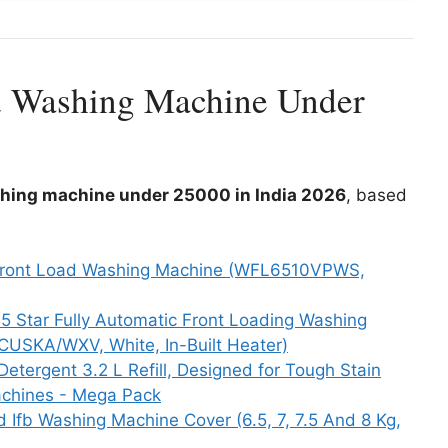
d Washing Machine Under
shing machine under 25000 in India 2026
, based
ar Front Load Washing Machine (WFL6510VPWS,
 5 Star Fully Automatic Front Loading Washing
USKA/WXV, White, In-Built Heater)
Detergent 3.2 L Refill, Designed for Tough Stain
achines - Mega Pack
Ifb Washing Machine Cover (6.5, 7, 7.5 And 8 Kg,