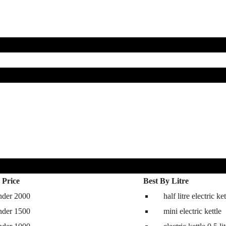
 Price
Best By Litre
nder 2000
half litre electric ket
hine
nder 1500
mini electric kettle