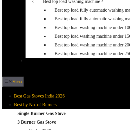
Best top load washing machine
Best top load fully automatic washing m
Best top load fully automatic washing m
Best top load washing machine under 1
Best top load washing machine under 1
Best top load washing machine under 2
Best top load washing machine under 2
Menu
Best Gas Stoves India 2026
Best by No. of Burners
Best By Gas Stove Type
Single Burner Gas Stove
3 Burner Gas Stove
Stainless Steel Gas Stove