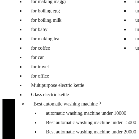
for making maggi
Best 8.5 kg semi automatic washing machine
u
for boiling egg
Best 8 kg washing machine
u
for boiling milk
Best 7 kg fully automatic washing machine
u
for baby
Best 6.5 kg top load washing machine
u
for making tea
Best washing machine under 10000
u
for coffee
Best washing machine under 15000
u
for car
Best washing machine under 20000
for travel
Best washing machine under 25000
for office
Best washing machine under 30000
Multipurpose electric kettle
Best 6.5 kg front load washing machine
Glass electric kettle
Best 6.5 kg top load washing machine
Best automatic washing machine
automatic washing machine under 10000
Best automatic washing machine under 15000
Best automatic washing machine under 20000