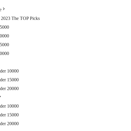
e
ia 2023 The TOP Picks
15000
20000
25000
30000
nder 10000
nder 15000
nder 20000
nder 10000
nder 15000
nder 20000