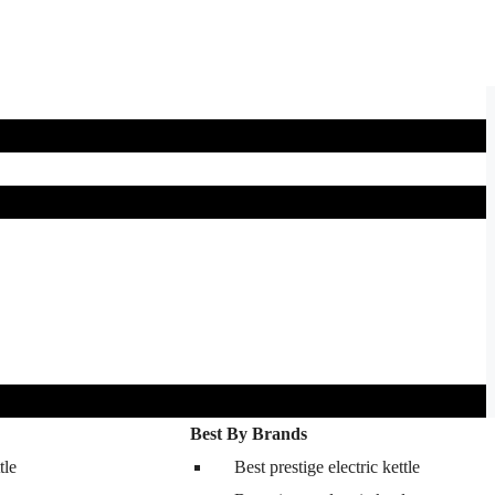
Best By Brands
tle
Best prestige electric kettle