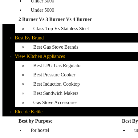
Under 3000
Glass Top Gas Stove
Under 5000
Auto Ignition Gas Stove
2 Burner Vs 3 Burner Vs 4 Burner
Best Kitchen Hobs
Glass Top Vs Stainless Steel
Best By Brand
Best Gas Stove Brands
View KItchen Appliances
Best LPG Gas Regulator
Best Pressure Cooker
Best Induction Cooktop
Best Sandwich Makers
Gas Stove Accessories
Electric Kettle
Washing Machine
Best by Purpose
Best By
for hostel
Best washing machine in India
u