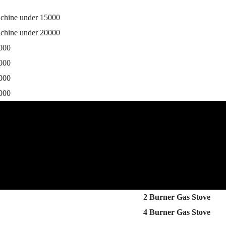
achine under 15000
achine under 20000
0000
5000
0000
5000
2 Burner Gas Stove
4 Burner Gas Stove