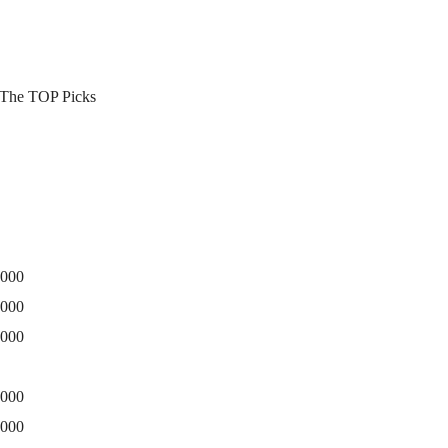
3 The TOP Picks
0000
5000
0000
0000
5000