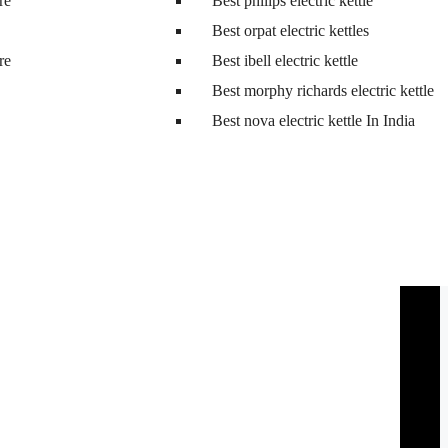
tre
Best philips electric kettle
Best orpat electric kettles
tre
Best ibell electric kettle
Best morphy richards electric kettle
Best nova electric kettle In India