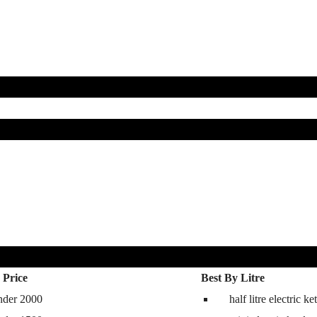
 Price
Best By Litre
nder 2000
half litre electric ket