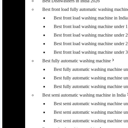
Best Dishwashers in India 2026
Best front load fully automatic washing machin
Best front load washing machine in Ind
Best front load washing machine under 
Best front load washing machine under 
Best front load washing machine under 
Best front load washing machine under 
Best fully automatic washing machine
Best fully automatic washing machine u
Best fully automatic washing machine u
Best fully automatic washing machine u
Best semi automatic washing machine in India
Best semi automatic washing machine u
Best semi automatic washing machine u
Best semi automatic washing machine u