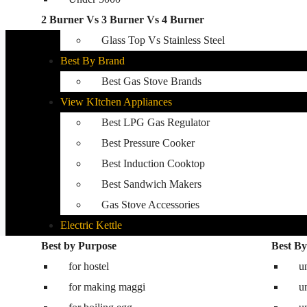
2 Burner Vs 3 Burner Vs 4 Burner
Best Kitchen Hobs
Glass Top Vs Stainless Steel
Best By Brand
Best Gas Stove Brands
View KItchen Appliances
Best LPG Gas Regulator
Best Pressure Cooker
Best Induction Cooktop
Best Sandwich Makers
Gas Stove Accessories
Electric Kettle
Best by Purpose
Washing Machine
Best By
for hostel
Best washing machine in India
u
for making maggi
Best 8.5 kg semi automatic washing mac
u