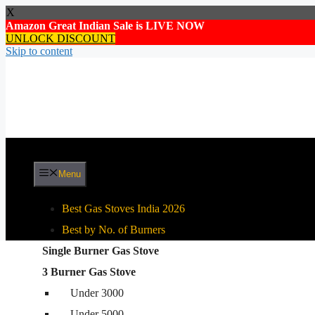
X
Amazon Great Indian Sale is LIVE NOW
UNLOCK DISCOUNT
Skip to content
Menu
Best Gas Stoves India 2026
Best by No. of Burners
Single Burner Gas Stove
Best By Gas Stove Type
3 Burner Gas Stove
Stainless Steel Gas Stove
Under 3000
Glass Top Gas Stove
Under 5000
Auto Ignition Gas Stove