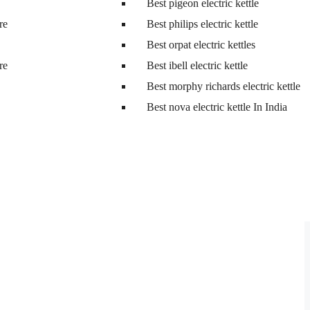
Best pigeon electric kettle
tre
Best philips electric kettle
Best orpat electric kettles
tre
Best ibell electric kettle
Best morphy richards electric kettle
Best nova electric kettle In India