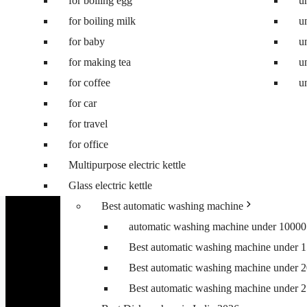
for boiling egg
Best 8 kg washing machine
u
for boiling milk
Best 7 kg fully automatic washing machi
u
for baby
Best 6.5 kg top load washing machine
u
for making tea
Best washing machine under 10000
u
for coffee
Best washing machine under 15000
u
for car
Best washing machine under 20000
for travel
Best washing machine under 25000
for office
Best washing machine under 30000
Multipurpose electric kettle
Best 6.5 kg front load washing machine
Glass electric kettle
Best 6.5 kg top load washing machine
Best automatic washing machine
automatic washing machine under 10000
Best automatic washing machine under 
Best automatic washing machine under 
Best automatic washing machine under 