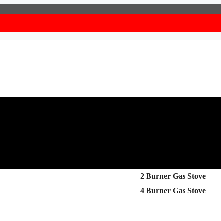
2 Burner Gas Stove
4 Burner Gas Stove