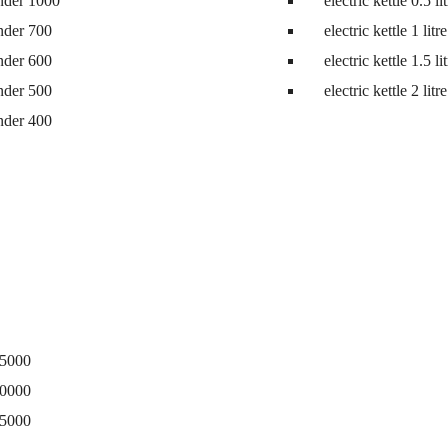
nder 1000
electric kettle 0.5 li
ne
nder 700
electric kettle 1 litre
nder 600
electric kettle 1.5 li
nder 500
electric kettle 2 litre
nder 400
15000
20000
25000