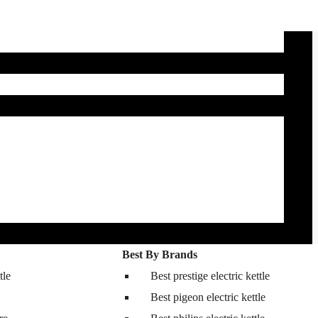
Best By Brands
tle
Best prestige electric kettle
Best pigeon electric kettle