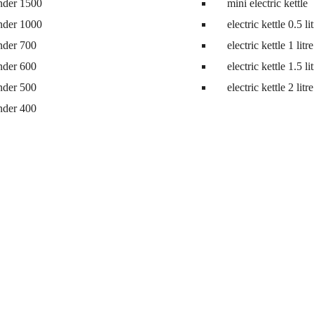
nder 1500
mini electric kettle
nder 1000
electric kettle 0.5 li
nder 700
electric kettle 1 litre
nder 600
electric kettle 1.5 li
nder 500
electric kettle 2 litre
nder 400