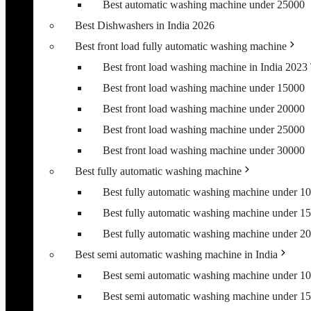
Best automatic washing machine under 25000
Best Dishwashers in India 2026
Best front load fully automatic washing machine
Best front load washing machine in India 202
Best front load washing machine under 15000
Best front load washing machine under 20000
Best front load washing machine under 25000
Best front load washing machine under 30000
Best fully automatic washing machine
Best fully automatic washing machine under 1
Best fully automatic washing machine under 1
Best fully automatic washing machine under 2
Best semi automatic washing machine in India
Best semi automatic washing machine under 1
Best semi automatic washing machine under 1