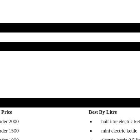
 Price
Best By Litre
nder 2000
half litre electric ket
hine
nder 1500
mini electric kettle