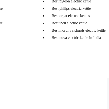
Best pigeon electric kettle
tre
Best philips electric kettle
Best orpat electric kettles
tre
Best ibell electric kettle
Best morphy richards electric kettle
Best nova electric kettle In India