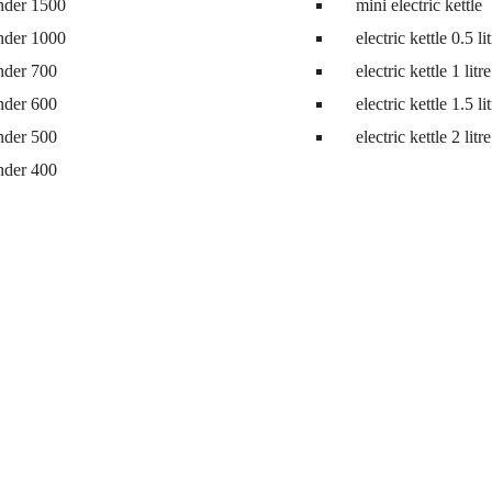
nder 1500
mini electric kettle
nder 1000
electric kettle 0.5 li
nder 700
electric kettle 1 litre
nder 600
electric kettle 1.5 li
nder 500
electric kettle 2 litre
nder 400