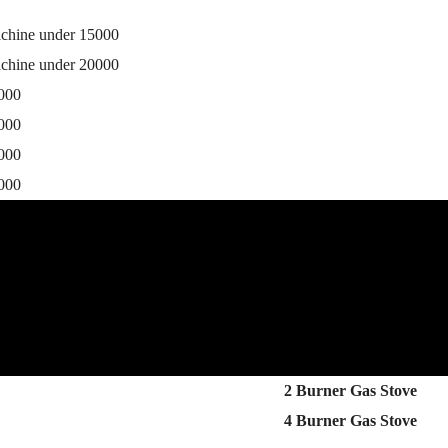
achine under 15000
achine under 20000
0000
5000
0000
5000
2 Burner Gas Stove
4 Burner Gas Stove