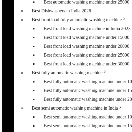
Best automatic washing machine under 25000
Best Dishwashers in India 2026
Best front load fully automatic washing machine
Best front load washing machine in India 202
Best front load washing machine under 15000
Best front load washing machine under 20000
Best front load washing machine under 25000
Best front load washing machine under 30000
Best fully automatic washing machine
Best fully automatic washing machine under 1
Best fully automatic washing machine under 1
Best fully automatic washing machine under 2
Best semi automatic washing machine in India
Best semi automatic washing machine under 1
Best semi automatic washing machine under 1