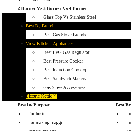
2 Burner Vs 3 Burner Vs 4 Burner
Best Kitchen Hobs
Glass Top Vs Stainless Steel
Best By Brand
Best Gas Stove Brands
View KItchen Appliances
Best LPG Gas Regulator
Best Pressure Cooker
Best Induction Cooktop
Best Sandwich Makers
Gas Stove Accessories
Electric Kettle
Best by Purpose
Washing Machine
Best By
for hostel
Best washing machine in India
u
for making maggi
Best 8.5 kg semi automatic washing mac
u