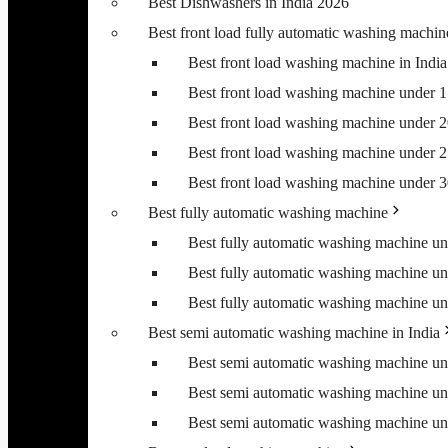
Best Dishwashers in India 2026
Best front load fully automatic washing machin
Best front load washing machine in Ind
Best front load washing machine under 
Best front load washing machine under 
Best front load washing machine under 
Best front load washing machine under 
Best fully automatic washing machine
Best fully automatic washing machine u
Best fully automatic washing machine u
Best fully automatic washing machine u
Best semi automatic washing machine in India
Best semi automatic washing machine u
Best semi automatic washing machine u
Best semi automatic washing machine u