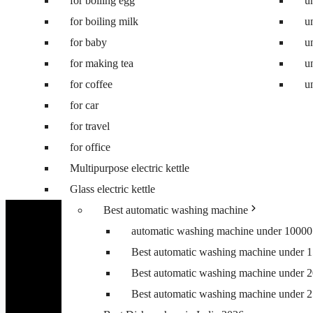
for boiling egg
Best 8 kg washing machine
u
for boiling milk
Best 7 kg fully automatic washing machi
u
for baby
Best 6.5 kg top load washing machine
u
for making tea
Best washing machine under 10000
u
for coffee
Best washing machine under 15000
u
for car
Best washing machine under 20000
for travel
Best washing machine under 25000
for office
Best washing machine under 30000
Multipurpose electric kettle
Best 6.5 kg front load washing machine
Glass electric kettle
Best 6.5 kg top load washing machine
Best automatic washing machine
automatic washing machine under 10000
Best automatic washing machine under 
Best automatic washing machine under 
Best automatic washing machine under 