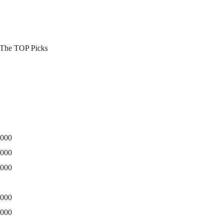
3 The TOP Picks
0000
5000
0000
0000
5000