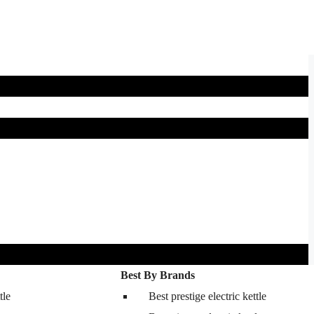
Best By Brands
tle
Best prestige electric kettle