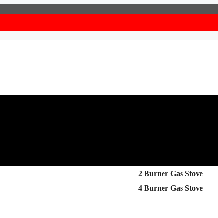
2 Burner Gas Stove
4 Burner Gas Stove