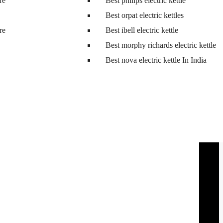
tre
Best philips electric kettle
Best orpat electric kettles
tre
Best ibell electric kettle
Best morphy richards electric kettle
Best nova electric kettle In India