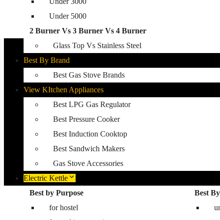
Under 3000
Glass Top Gas Stove
Under 5000
Auto Ignition Gas Stove
2 Burner Vs 3 Burner Vs 4 Burner
Best Kitchen Hobs
Glass Top Vs Stainless Steel
Best By Brand
Best Gas Stove Brands
View KItchen Appliances
Best LPG Gas Regulator
Best Pressure Cooker
Best Induction Cooktop
Best Sandwich Makers
Gas Stove Accessories
Electric Kettle
Washing Machine
Best by Purpose
Best By
for hostel
Best washing machine in India
u