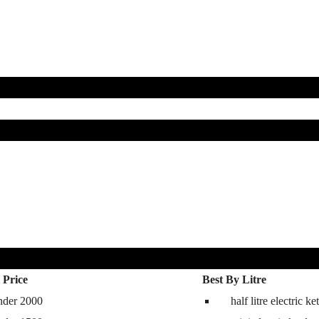
 Price
Best By Litre
nder 2000
half litre electric ket