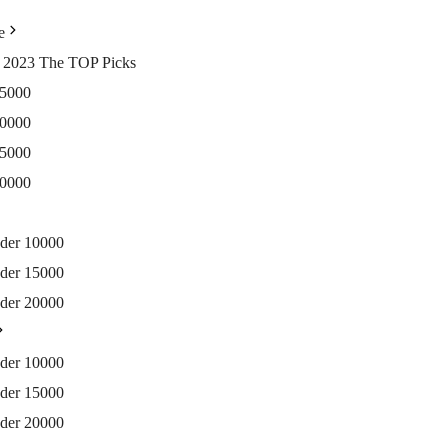
e
ia 2023 The TOP Picks
15000
20000
25000
30000
nder 10000
nder 15000
nder 20000
nder 10000
nder 15000
nder 20000