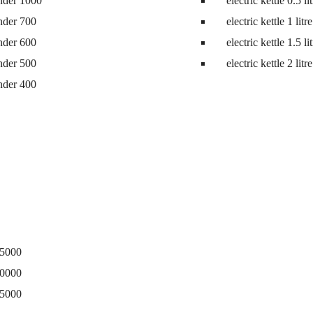
nder 1000
electric kettle 0.5 li
ne
nder 700
electric kettle 1 litre
nder 600
electric kettle 1.5 li
nder 500
electric kettle 2 litre
nder 400
15000
20000
25000