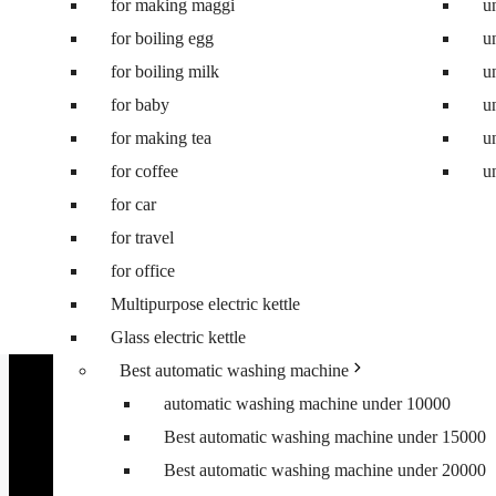
for making maggi
Best 8.5 kg semi automatic washing machine
u
for boiling egg
Best 8 kg washing machine
u
for boiling milk
Best 7 kg fully automatic washing machine
u
for baby
Best 6.5 kg top load washing machine
u
for making tea
Best washing machine under 10000
u
for coffee
Best washing machine under 15000
u
for car
Best washing machine under 20000
for travel
Best washing machine under 25000
for office
Best washing machine under 30000
Multipurpose electric kettle
Best 6.5 kg front load washing machine
Glass electric kettle
Best 6.5 kg top load washing machine
Best automatic washing machine
automatic washing machine under 10000
Best automatic washing machine under 15000
Best automatic washing machine under 20000