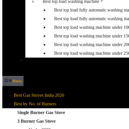
Best top load washing machine
Best top load fully automatic washing m
Best top load fully automatic washing m
Best top load washing machine under 1
Best top load washing machine under 1
Best top load washing machine under 2
Best top load washing machine under 2
Menu
Best Gas Stoves India 2026
Best by No. of Burners
Best By Gas Stove Type
Single Burner Gas Stove
3 Burner Gas Stove
Stainless Steel Gas Stove