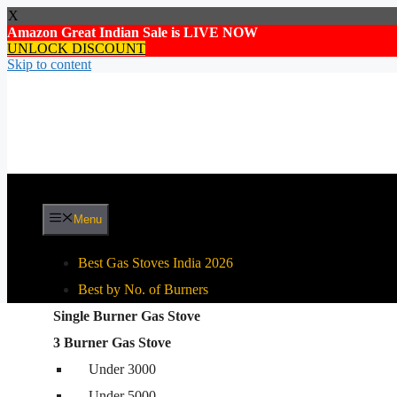
X
Amazon Great Indian Sale is LIVE NOW
UNLOCK DISCOUNT
Skip to content
Menu
Best Gas Stoves India 2026
Best by No. of Burners
Single Burner Gas Stove
Best By Gas Stove Type
3 Burner Gas Stove
Stainless Steel Gas Stove
Under 3000
Glass Top Gas Stove
Under 5000
Auto Ignition Gas Stove