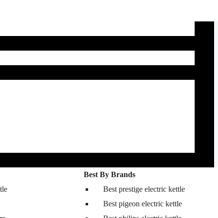
Best By Brands
tle
Best prestige electric kettle
Best pigeon electric kettle