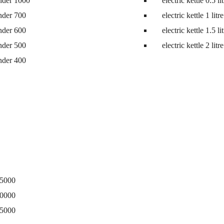
nder 1000
electric kettle 0.5 li
ne
nder 700
electric kettle 1 litre
nder 600
electric kettle 1.5 li
nder 500
electric kettle 2 litre
nder 400
15000
20000
25000