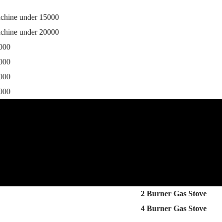
achine under 15000
achine under 20000
0000
5000
0000
5000
2 Burner Gas Stove
4 Burner Gas Stove