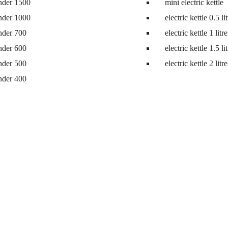
nder 1500
mini electric kettle
nder 1000
electric kettle 0.5 li
nder 700
electric kettle 1 litre
nder 600
electric kettle 1.5 li
nder 500
electric kettle 2 litre
nder 400