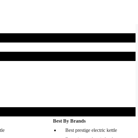
Best By Brands
tle
Best prestige electric kettle