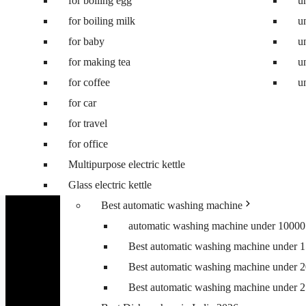
for boiling egg
Best 8 kg washing machine
u
for boiling milk
Best 7 kg fully automatic washing machi
u
for baby
Best 6.5 kg top load washing machine
u
for making tea
Best washing machine under 10000
u
for coffee
Best washing machine under 15000
u
for car
Best washing machine under 20000
for travel
Best washing machine under 25000
for office
Best washing machine under 30000
Multipurpose electric kettle
Best 6.5 kg front load washing machine
Glass electric kettle
Best 6.5 kg top load washing machine
Best automatic washing machine
automatic washing machine under 10000
Best automatic washing machine under 
Best automatic washing machine under 
Best automatic washing machine under 