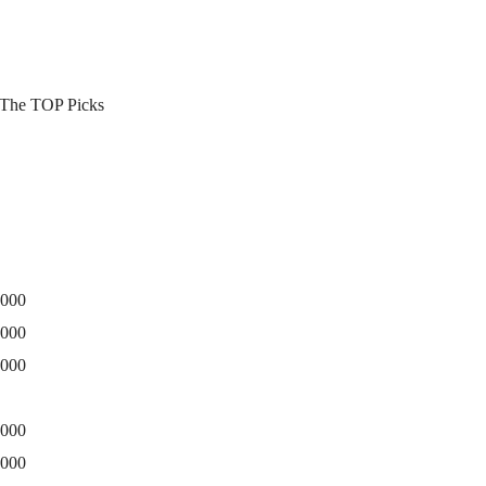
3 The TOP Picks
0000
5000
0000
0000
5000