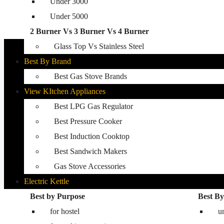
Under 3000
Glass Top Gas Stove
Under 5000
Auto Ignition Gas Stove
2 Burner Vs 3 Burner Vs 4 Burner
Best Kitchen Hobs
Glass Top Vs Stainless Steel
Best By Brand
Best Gas Stove Brands
View KItchen Appliances
Best LPG Gas Regulator
Best Pressure Cooker
Best Induction Cooktop
Best Sandwich Makers
Gas Stove Accessories
Electric Kettle
Washing Machine
Best by Purpose
Best By
for hostel
Best washing machine in India
u