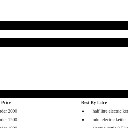
 Price
Best By Litre
nder 2000
half litre electric ket
hine
nder 1500
mini electric kettle