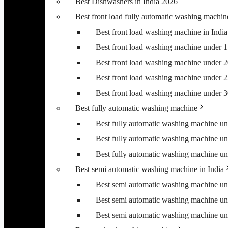
Best Dishwashers in India 2026
Best front load fully automatic washing machin
Best front load washing machine in Ind
Best front load washing machine under 
Best front load washing machine under 
Best front load washing machine under 
Best front load washing machine under 
Best fully automatic washing machine
Best fully automatic washing machine u
Best fully automatic washing machine u
Best fully automatic washing machine u
Best semi automatic washing machine in India
Best semi automatic washing machine u
Best semi automatic washing machine u
Best semi automatic washing machine u