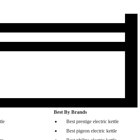
Best By Brands
tle
Best prestige electric kettle
Best pigeon electric kettle