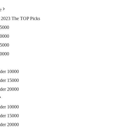
e
ia 2023 The TOP Picks
15000
20000
25000
30000
nder 10000
nder 15000
nder 20000
nder 10000
nder 15000
nder 20000