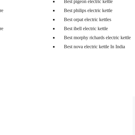
Best pigeon electric kettle
tre
Best philips electric kettle
Best orpat electric kettles
tre
Best ibell electric kettle
Best morphy richards electric kettle
Best nova electric kettle In India