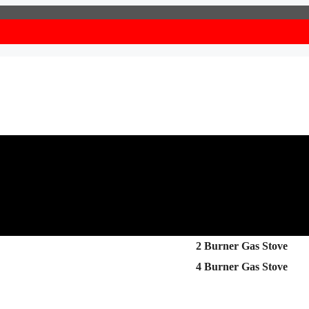
2 Burner Gas Stove
4 Burner Gas Stove