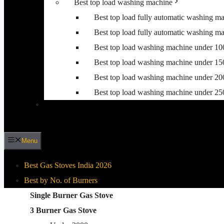
Best top load washing machine
Best top load fully automatic washing m
Best top load fully automatic washing m
Best top load washing machine under 1
Best top load washing machine under 1
Best top load washing machine under 2
Best top load washing machine under 2
Menu
Best Gas Stoves India 2026
Best by No. of Burners
Best By Gas Stove Type
Single Burner Gas Stove
3 Burner Gas Stove
Stainless Steel Gas Stove