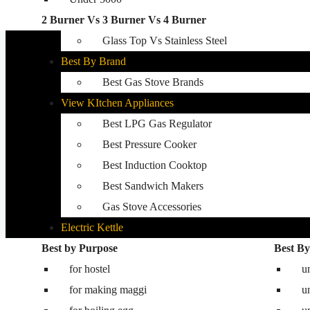
2 Burner Vs 3 Burner Vs 4 Burner
Best Kitchen Hobs
Glass Top Vs Stainless Steel
Best By Brand
Best Gas Stove Brands
View KItchen Appliances
Best LPG Gas Regulator
Best Pressure Cooker
Best Induction Cooktop
Best Sandwich Makers
Gas Stove Accessories
Electric Kettle
Best by Purpose
Washing Machine
Best By
for hostel
Best washing machine in India
u
for making maggi
Best 8.5 kg semi automatic washing mac
u