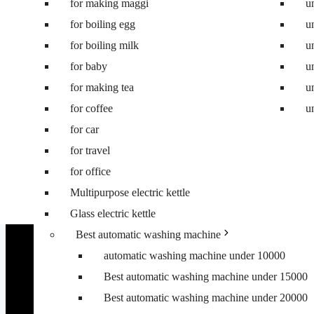
for making maggi
Best 8.5 kg semi automatic washing machine
u
for boiling egg
Best 8 kg washing machine
u
for boiling milk
Best 7 kg fully automatic washing machine
u
for baby
Best 6.5 kg top load washing machine
u
for making tea
Best washing machine under 10000
u
for coffee
Best washing machine under 15000
u
for car
Best washing machine under 20000
for travel
Best washing machine under 25000
for office
Best washing machine under 30000
Multipurpose electric kettle
Best 6.5 kg front load washing machine
Glass electric kettle
Best 6.5 kg top load washing machine
Best automatic washing machine
automatic washing machine under 10000
Best automatic washing machine under 15000
Best automatic washing machine under 20000