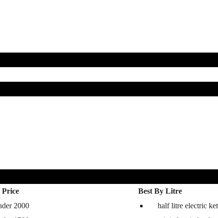
 Price
Best By Litre
nder 2000
half litre electric ket