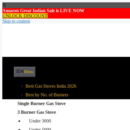
X
Amazon Great Indian Sale is LIVE NOW
UNLOCK DISCOUNT
Skip to content
Menu
Best Gas Stoves India 2026
Best by No. of Burners
Single Burner Gas Stove
Best By Gas Stove Type
3 Burner Gas Stove
Stainless Steel Gas Stove
Under 3000
Glass Top Gas Stove
Under 5000
Auto Ignition Gas Stove