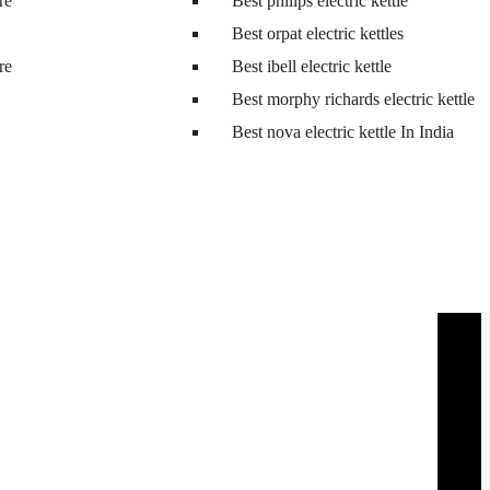
tre
Best philips electric kettle
Best orpat electric kettles
tre
Best ibell electric kettle
Best morphy richards electric kettle
Best nova electric kettle In India