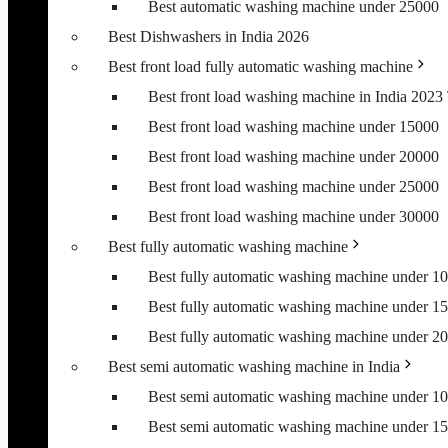
Best automatic washing machine under 25000
Best Dishwashers in India 2026
Best front load fully automatic washing machine
Best front load washing machine in India 202
Best front load washing machine under 15000
Best front load washing machine under 20000
Best front load washing machine under 25000
Best front load washing machine under 30000
Best fully automatic washing machine
Best fully automatic washing machine under 1
Best fully automatic washing machine under 1
Best fully automatic washing machine under 2
Best semi automatic washing machine in India
Best semi automatic washing machine under 1
Best semi automatic washing machine under 1