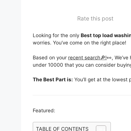
Rate this post
Looking for the only
Best top load washi
worries. You’ve come on the right place!
Based on your
recent search🔎!
👀, We’ve
under 10000 that you can consider buying
The Best Part is:
You’ll get at the lowest 
Featured:
TABLE OF CONTENTS