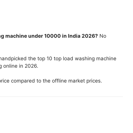
ng machine under 10000 in India 2026?
No
 handpicked the top 10 top load washing machine
 online in 2026.
price compared to the offline market prices.