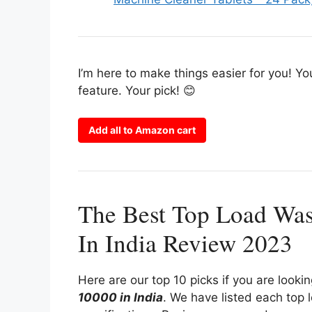
I’m here to make things easier for you! Yo
feature. Your pick! 😊
Add all to Amazon cart
The Best Top Load Wa
In India Review 2023
Here are our top 10 picks if you are looki
10000 in India
. We have listed each top