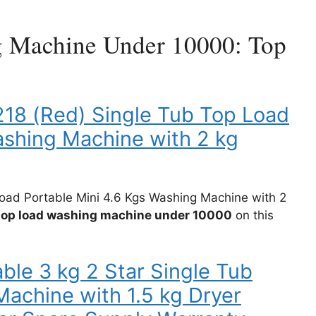
g Machine Under 10000: Top
18 (Red) Single Tub Top Load
ashing Machine with 2 kg
oad Portable Mini 4.6 Kgs Washing Machine with 2
 top load washing machine under 10000
on this
ble 3 kg 2 Star Single Tub
achine with 1.5 kg Dryer