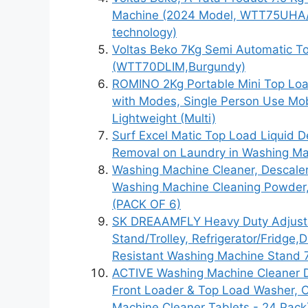
Machine (2024 Model, WTT75UHA/O
technology)
Voltas Beko 7Kg Semi Automatic T
(WTT70DLIM,Burgundy)
ROMINO 2Kg Portable Mini Top Loa
with Modes, Single Person Use Mobi
Lightweight (Multi)
Surf Excel Matic Top Load Liquid De
Removal on Laundry in Washing Ma
Washing Machine Cleaner, Descale
Washing Machine Cleaning Powder
(PACK OF 6)
SK DREAAMFLY Heavy Duty Adjusta
Stand/Trolley, Refrigerator/Fridge
Resistant Washing Machine Stand 
ACTIVE Washing Machine Cleaner D
Front Loader & Top Load Washer, 
Machine Cleaner Tablets - 24 Pack