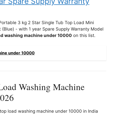
ear Spare Supply Warranty
 Portable 3 kg 2 Star Single Tub Top Load Mini
 (Blue) - with 1 year Spare Supply Warranty Model
oad washing machine under 10000
on this list.
hine under 10000
Load Washing Machine
2026
st top load washing machine under 10000 in India