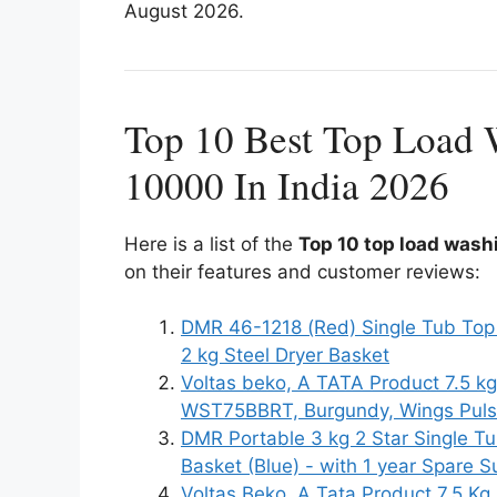
August 2026.
Top 10 Best Top Load
10000 In India 2026
Here is a list of the
Top 10 top load wash
on their features and customer reviews:
DMR 46-1218 (Red) Single Tub Top
2 kg Steel Dryer Basket
Voltas beko, A TATA Product 7.5 k
WST75BBRT, Burgundy, Wings Puls
DMR Portable 3 kg 2 Star Single T
Basket (Blue) - with 1 year Spare
Voltas Beko, A Tata Product 7.5 K