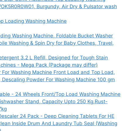
K5R0R0W01, Burgundy, Air Dry & Pulsator wash
op Loading Washing Machine
ding Washing Machine, Foldable Bucket Washer
le Washing & Spin Dry for Baby Clothes, Travel,
tergent 3.2 L Refill, Designed for Tough Stain
chines - Mega Pack (Package may differ)
r For Washing Machine Front Load and Top Load,
, Descaling Powder For Washing Machine 100 gm
ble - 24 Wheels Front/Top Load Washing Machine
,Dishwasher Stand, Capacity Upto 250 Kg,Rust-
7kg
escaler 24 Pack - Deep Cleaning Tablets For HE
Clean Inside Drum And Laundry Tub Seal (Washing
)