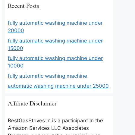
Recent Posts
fully automatic washing machine under
20000
fully automatic washing machine under
15000
fully automatic washing machine under
10000
fully automatic washing machine
automatic washing machine under 25000
Affiliate Disclaimer
BestGasStoves.in is a participant in the
Amazon Services LLC Associates