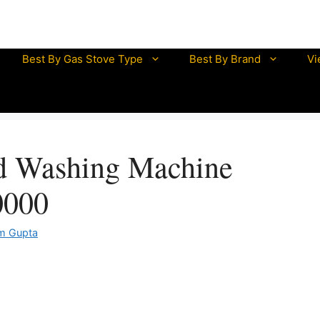
mazon Great Indian Sale is LIVE NOW
UNLOCK DISCOUN
Best By Gas Stove Type
Best By Brand
Vi
half litre electric kettle
mini electric kettle
electric kettle 0.5 litre
d Washing Machine
electric kettle 1 litre
electric kettle 1.5 litre
0000
electric kettle 2 litre
m Gupta