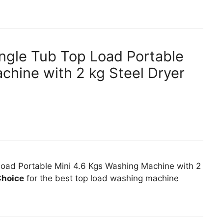
ngle Tub Top Load Portable
chine with 2 kg Steel Dryer
oad Portable Mini 4.6 Kgs Washing Machine with 2
Choice
for the best top load washing machine