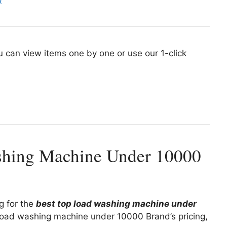
u can view items one by one or use our 1-click
shing Machine Under 10000
ng for the
best top load washing machine under
 load washing machine under 10000 Brand’s pricing,