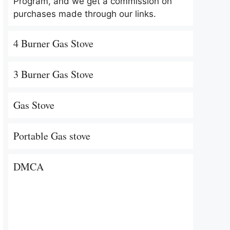
Program, and we get a commission on
purchases made through our links.
4 Burner Gas Stove
3 Burner Gas Stove
Gas Stove
Portable Gas stove
DMCA