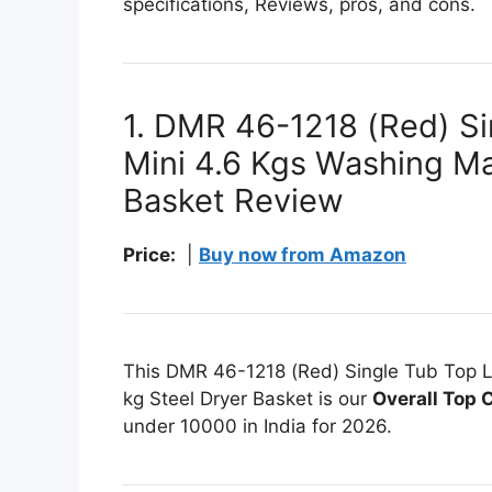
specifications, Reviews, pros, and cons.
1. DMR 46-1218 (Red) Si
Mini 4.6 Kgs Washing Ma
Basket Review
Price:
|
Buy now from Amazon
This DMR 46-1218 (Red) Single Tub Top L
kg Steel Dryer Basket is our
Overall Top 
under 10000 in India for 2026.