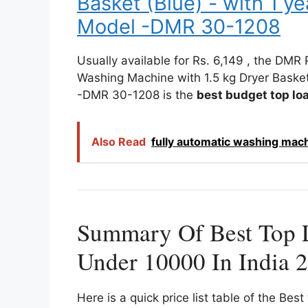
Basket (Blue) - with 1 y
Model -DMR 30-1208
Usually available for Rs. 6,149 , the DMR
Washing Machine with 1.5 kg Dryer Basket
-DMR 30-1208 is the
best budget top l
Also Read
fully automatic washing mac
Summary Of Best Top 
Under 10000 In India 
Here is a quick price list table of the Be