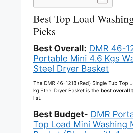
Best Top Load Washin
Picks
Best Overall:
DMR 46-12
Portable Mini 4.6 Kgs W
Steel Dryer Basket
The DMR 46-1218 (Red) Single Tub Top L
kg Steel Dryer Basket is the
best overall
list.
Best Budget-
DMR Porta
Top Load Mini Washing M