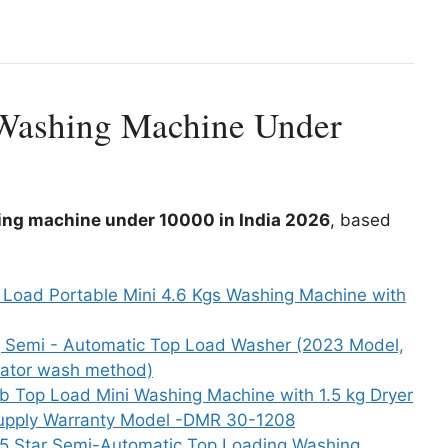
 Washing Machine Under
ing machine under 10000 in India 2026
, based
 Load Portable Mini 4.6 Kgs Washing Machine with
g Semi - Automatic Top Load Washer (2023 Model,
ator wash method)
ub Top Load Mini Washing Machine with 1.5 kg Dryer
 Supply Warranty Model -DMR 30-1208
g 5 Star Semi-Automatic Top Loading Washing