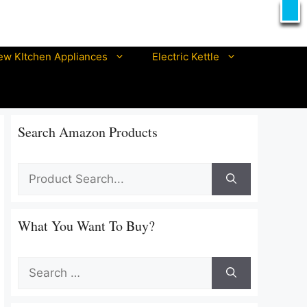
X
T
ew KItchen Appliances
Electric Kettle
Best prestige electric kettle
Best pigeon electric kettle
Search Amazon Products
Best philips electric kettle
Best orpat electric kettles
Best ibell electric kettle
Best morphy richards electric kettle
Best nova electric kettle In India
What You Want To Buy?