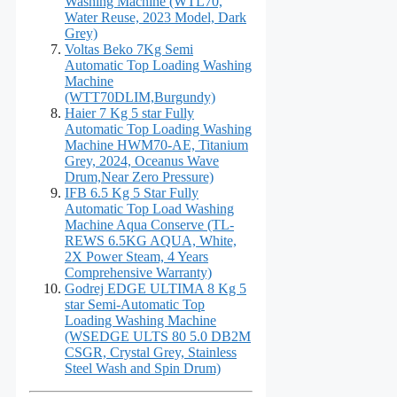
Washing Machine (WTL70,
Water Reuse, 2023 Model, Dark
Grey)
Voltas Beko 7Kg Semi
Automatic Top Loading Washing
Machine
(WTT70DLIM,Burgundy)
Haier 7 Kg 5 star Fully
Automatic Top Loading Washing
Machine HWM70-AE, Titanium
Grey, 2024, Oceanus Wave
Drum,Near Zero Pressure)
IFB 6.5 Kg 5 Star Fully
Automatic Top Load Washing
Machine Aqua Conserve (TL-
REWS 6.5KG AQUA, White,
2X Power Steam, 4 Years
Comprehensive Warranty)
Godrej EDGE ULTIMA 8 Kg 5
star Semi-Automatic Top
Loading Washing Machine
(WSEDGE ULTS 80 5.0 DB2M
CSGR, Crystal Grey, Stainless
Steel Wash and Spin Drum)