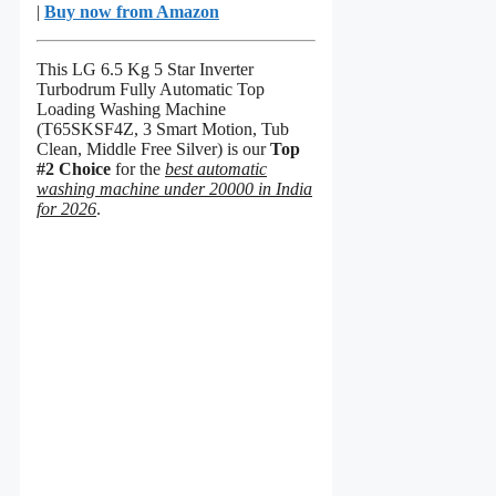
|
Buy now from Amazon
This LG 6.5 Kg 5 Star Inverter
Turbodrum Fully Automatic Top
Loading Washing Machine
(T65SKSF4Z, 3 Smart Motion, Tub
Clean, Middle Free Silver) is our
Top
#2 Choice
for the
best automatic
washing machine under 20000 in India
for 2026
.