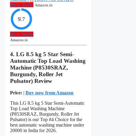
BUY NOW
Amazon.in
9.7
BUY NOW
Amazon.in
4. LG 8.5 kg 5 Star Semi-
Automatic Top Load Washing
Machine (P8530SRAZ,
Burgundy, Roller Jet
Pulsator) Review
Price:
|
Buy now from Amazon
This LG 8.5 kg 5 Star Semi-Automatic
Top Load Washing Machine
(P8530SRAZ, Burgundy, Roller Jet
Pulsator) is our Top #4 Choice for the
best automatic washing machine under
20000 in India for 2026.