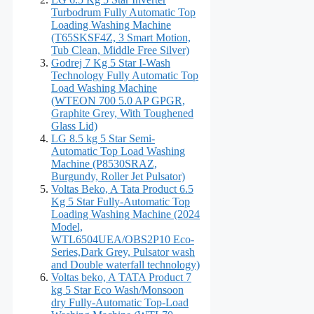
Turbodrum Fully Automatic Top
Loading Washing Machine
(T65SKSF4Z, 3 Smart Motion,
Tub Clean, Middle Free Silver)
Godrej 7 Kg 5 Star I-Wash
Technology Fully Automatic Top
Load Washing Machine
(WTEON 700 5.0 AP GPGR,
Graphite Grey, With Toughened
Glass Lid)
LG 8.5 kg 5 Star Semi-
Automatic Top Load Washing
Machine (P8530SRAZ,
Burgundy, Roller Jet Pulsator)
Voltas Beko, A Tata Product 6.5
Kg 5 Star Fully-Automatic Top
Loading Washing Machine (2024
Model,
WTL6504UEA/OBS2P10 Eco-
Series,Dark Grey, Pulsator wash
and Double waterfall technology)
Voltas beko, A TATA Product 7
kg 5 Star Eco Wash/Monsoon
dry Fully-Automatic Top-Load