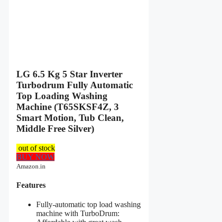
LG 6.5 Kg 5 Star Inverter
Turbodrum Fully Automatic
Top Loading Washing
Machine (T65SKSF4Z, 3
Smart Motion, Tub Clean,
Middle Free Silver)
out of stock
BUY NOW
Amazon.in
Features
Fully-automatic top load washing
machine with TurboDrum: