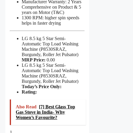
Manufacturer Warranty: 2 Years
Comprehensive on Product & 5
years on Motor (T&C)
1300 RPM: higher spin speeds
helps in faster drying
LG 8.5 kg 5 Star Semi-
Automatic Top Load Washing
Machine (P8530SRAZ,
Burgundy, Roller Jet Pulsator)
MRP Price:
0.00
LG 8.5 kg 5 Star Semi-
Automatic Top Load Washing
Machine (P8530SRAZ,
Burgundy, Roller Jet Pulsator)
Today’s Price Only:
Rating:
Also Read
[7] Best Glass Top
Gas Stove in India- Why
Women’s Favourite?
1