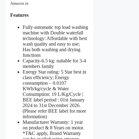
Amazon.in
Features
Fully-automatic top load washing
machine with Double waterfall
technology: Affordable with best
wash quality and easy to use;
Has both washing and drying
functions
Capacity-6.5 kg: suitable for 3-4
members family
Energy Star rating: 5 Star best in
class efficiency; Energy
consumption – 0.0107
KWh/kg/cycle & Water
Consumption: 19 L/Kg/Cycle |
BEE label period : 01st January
2024 to 31st December 2026.
(Please refer BEE label for more
information)
Manufacturer Warranty: 1 year
on product & 8 Years on motor.
*T&C apply, Brand Warranty
can be availed using amazon