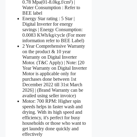
0.78 Mpa(01-8.0kg.f/cm²) |
Water Consumption : Refer to
BEE label
Energy Star rating : 5 Star |
Digital Inverter for energy
savings | Energy Consumption:
0.0083 KWh/kg/cycle (For more
information refer to BEE Label)
2 Year Comprehensive Warranty
on the product & 10 year
Warranty on Digital Inverter
Motor. (T&C Apply) | Note: [20
Year Warranty on Digital Inverter
Motor is applicable only for
purchases done between 1st
December 2022 till 31st March
2026] | (Brand Warranty can be
availed using seller invoice)
Motor: 700 RPM: Higher spin
speeds helps in faster wash and
drying. With its high speed and
efficiency, it's perfect for busy
households or those who want to
get laundry done quickly and
effectively