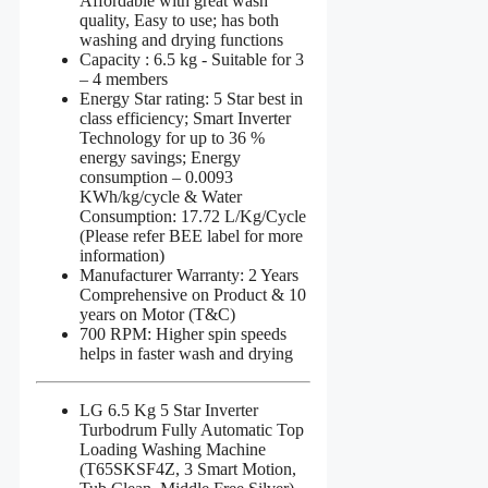
Affordable with great wash
quality, Easy to use; has both
washing and drying functions
Capacity : 6.5 kg - Suitable for 3
– 4 members
Energy Star rating: 5 Star best in
class efficiency; Smart Inverter
Technology for up to 36 %
energy savings; Energy
consumption – 0.0093
KWh/kg/cycle & Water
Consumption: 17.72 L/Kg/Cycle
(Please refer BEE label for more
information)
Manufacturer Warranty: 2 Years
Comprehensive on Product & 10
years on Motor (T&C)
700 RPM: Higher spin speeds
helps in faster wash and drying
LG 6.5 Kg 5 Star Inverter
Turbodrum Fully Automatic Top
Loading Washing Machine
(T65SKSF4Z, 3 Smart Motion,