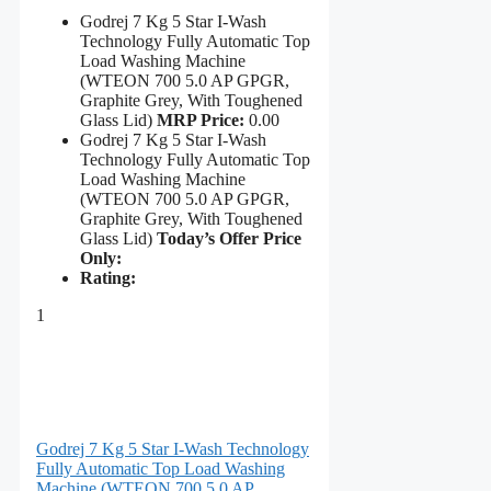
Godrej 7 Kg 5 Star I-Wash
Technology Fully Automatic Top
Load Washing Machine
(WTEON 700 5.0 AP GPGR,
Graphite Grey, With Toughened
Glass Lid)
MRP Price:
0.00
Godrej 7 Kg 5 Star I-Wash
Technology Fully Automatic Top
Load Washing Machine
(WTEON 700 5.0 AP GPGR,
Graphite Grey, With Toughened
Glass Lid)
Today’s Offer Price
Only:
Rating:
1
Godrej 7 Kg 5 Star I-Wash Technology
Fully Automatic Top Load Washing
Machine (WTEON 700 5.0 AP...