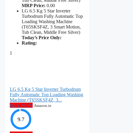
Tub Clean, Middle Free Silver)
MRP Price:
0.00
LG 6.5 Kg 5 Star Inverter
Turbodrum Fully Automatic Top
Loading Washing Machine
(T65SKSF4Z, 3 Smart Motion,
Tub Clean, Middle Free Silver)
Today’s Price Only:
Rating:
1
LG 6.5 Kg 5 Star Inverter Turbodrum
Fully Automatic Top Loading Washing
Machine (T65SKSF4Z, 3...
BUY NOW
Amazon.in
9.7