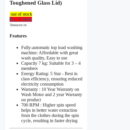
Toughened Glass Lid)
out of stock
BUY NOW
Amazon.in
Features
Fully-automatic top load washing
machine: Affordable with great
wash quality, Easy to use
Capacity 7 kg: Suitable for 3 – 4
members
Energy Rating: 5 Star - Best in
class efficiency, ensuring reduced
electricity consumption
Warranty : 10 Year Warranty on
Wash Motor and 2 year Warranty
on product
700 RPM : Higher spin speed
helps in better water extraction
from the clothes during the spin
cycle, resulting in faster drying