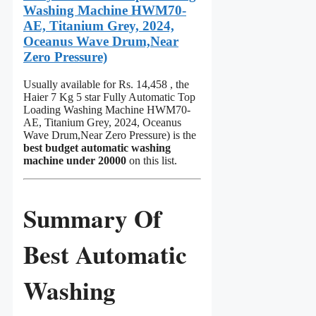
Washing Machine HWM70-
AE, Titanium Grey, 2024,
Oceanus Wave Drum,Near
Zero Pressure)
Usually available for Rs. 14,458 , the
Haier 7 Kg 5 star Fully Automatic Top
Loading Washing Machine HWM70-
AE, Titanium Grey, 2024, Oceanus
Wave Drum,Near Zero Pressure) is the
best budget automatic washing
machine under 20000
on this list.
Summary Of
Best Automatic
Washing