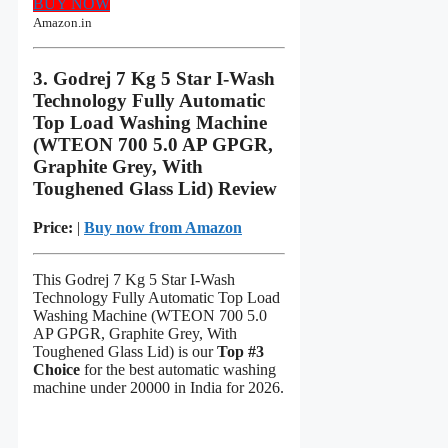
BUY NOW
Amazon.in
3. Godrej 7 Kg 5 Star I-Wash
Technology Fully Automatic
Top Load Washing Machine
(WTEON 700 5.0 AP GPGR,
Graphite Grey, With
Toughened Glass Lid) Review
Price:
|
Buy now from Amazon
This Godrej 7 Kg 5 Star I-Wash
Technology Fully Automatic Top Load
Washing Machine (WTEON 700 5.0
AP GPGR, Graphite Grey, With
Toughened Glass Lid) is our
Top #3
Choice
for the best automatic washing
machine under 20000 in India for 2026.