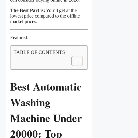
The Best Part is:
You’ll get at the
lowest price compared to the offline
market prices.
Featured:
TABLE OF CONTENTS
Best Automatic
Washing
Machine Under
20000: Top