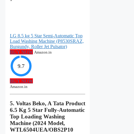
LG 8.5 kg 5 Star Semi-Automatic Top
Load Washing Machine (P8530SRAZ,
Burgundy, Roller Jet Pulsator)
BUY NOW
Amazon.in
9.7
BUY NOW
Amazon.in
5. Voltas Beko, A Tata Product
6.5 Kg 5 Star Fully-Automatic
Top Loading Washing
Machine (2024 Model,
WTL6504UEA/OBS2P10