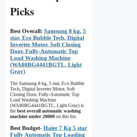
Picks
Best Overall:
Samsung 8 kg, 5
star, Eco Bubble Tech, Digital
Inverter Motor, Soft Closing
Door, Fully-Automatic Top
Load Washing Machine
(WA80BG4441BGTL, Light
Gray)
The Samsung 8 kg, 5 star, Eco Bubble
Tech, Digital Inverter Motor, Soft
Closing Door, Fully-Automatic Top
Load Washing Machine
(WA80BG4441BGTL, Light Gray) is
the
best overall automatic washing
machine under 20000
on this list.
Best Budget-
Haier 7 Kg 5 star
Fully Automatic Top Loading