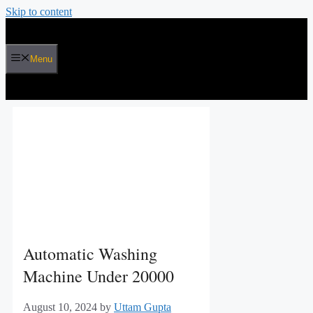
Skip to content
Menu
Automatic Washing
Machine Under 20000
August 10, 2024
by
Uttam Gupta