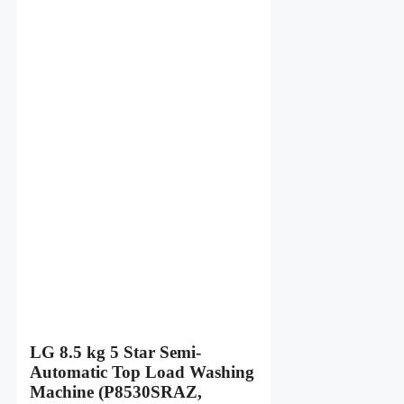
LG 8.5 kg 5 Star Semi-
Automatic Top Load Washing
Machine (P8530SRAZ,