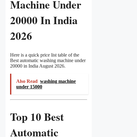
Machine Under
20000 In India
2026
Here is a quick price list table of the
Best automatic washing machine under
20000 in India August 2026.
Also Read
washing machine
under 15000
Top 10 Best
Automatic