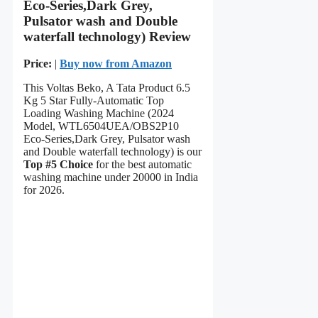
Eco-Series,Dark Grey,
Pulsator wash and Double
waterfall technology) Review
Price:
|
Buy now from Amazon
This Voltas Beko, A Tata Product 6.5
Kg 5 Star Fully-Automatic Top
Loading Washing Machine (2024
Model, WTL6504UEA/OBS2P10
Eco-Series,Dark Grey, Pulsator wash
and Double waterfall technology) is our
Top #5 Choice
for the best automatic
washing machine under 20000 in India
for 2026.