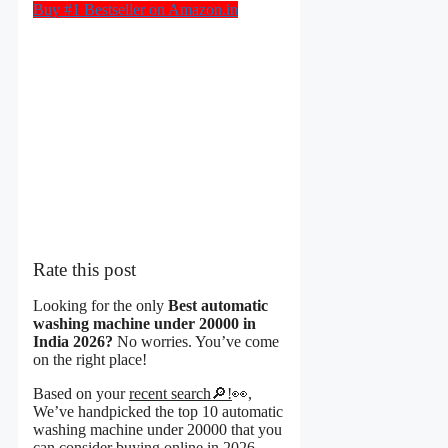
Buy #1 Bestseller on Amazon.in
Rate this post
Looking for the only
Best automatic
washing machine under 20000 in
India 2026?
No worries. You’ve come
on the right place!
Based on your
recent search🔎!
👀,
We’ve handpicked the top 10 automatic
washing machine under 20000 that you
can consider buying online in 2026.