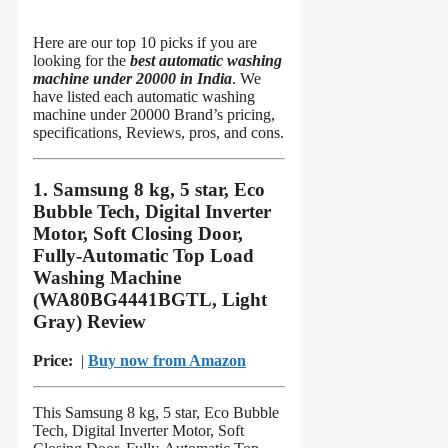
Here are our top 10 picks if you are
looking for the
best automatic washing
machine under 20000 in India
. We
have listed each automatic washing
machine under 20000 Brand’s pricing,
specifications, Reviews, pros, and cons.
1. Samsung 8 kg, 5 star, Eco
Bubble Tech, Digital Inverter
Motor, Soft Closing Door,
Fully-Automatic Top Load
Washing Machine
(WA80BG4441BGTL, Light
Gray) Review
Price:
|
Buy now from Amazon
This Samsung 8 kg, 5 star, Eco Bubble
Tech, Digital Inverter Motor, Soft