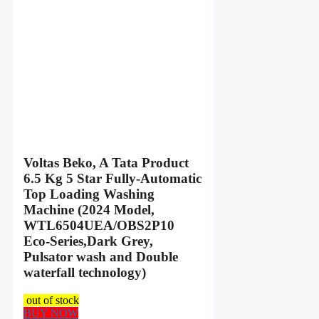
Voltas Beko, A Tata Product
6.5 Kg 5 Star Fully-Automatic
Top Loading Washing
Machine (2024 Model,
WTL6504UEA/OBS2P10
Eco-Series,Dark Grey,
Pulsator wash and Double
waterfall technology)
out of stock
BUY NOW