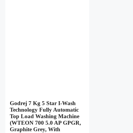
Godrej 7 Kg 5 Star I-Wash
Technology Fully Automatic
Top Load Washing Machine
(WTEON 700 5.0 AP GPGR,
Graphite Grey, With