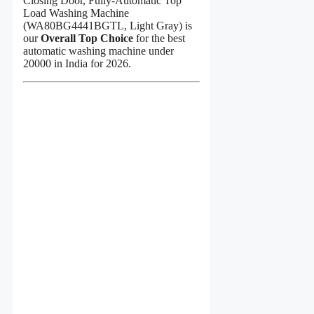
Closing Door, Fully-Automatic Top
Load Washing Machine
(WA80BG4441BGTL, Light Gray) is
our
Overall Top Choice
for the best
automatic washing machine under
20000 in India for 2026.