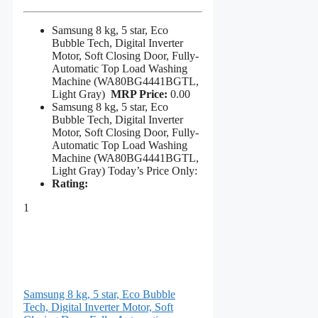
Samsung 8 kg, 5 star, Eco
Bubble Tech, Digital Inverter
Motor, Soft Closing Door, Fully-
Automatic Top Load Washing
Machine (WA80BG4441BGTL,
Light Gray)
MRP Price:
0.00
Samsung 8 kg, 5 star, Eco
Bubble Tech, Digital Inverter
Motor, Soft Closing Door, Fully-
Automatic Top Load Washing
Machine (WA80BG4441BGTL,
Light Gray) Today’s Price Only:
Rating:
1
Samsung 8 kg, 5 star, Eco Bubble
Tech, Digital Inverter Motor, Soft