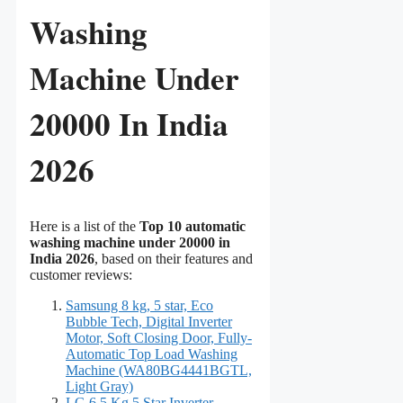
Washing
Machine Under
20000 In India
2026
Here is a list of the
Top 10 automatic
washing machine under 20000 in
India 2026
, based on their features and
customer reviews:
Samsung 8 kg, 5 star, Eco
Bubble Tech, Digital Inverter
Motor, Soft Closing Door, Fully-
Automatic Top Load Washing
Machine (WA80BG4441BGTL,
Light Gray)
LG 6.5 Kg 5 Star Inverter