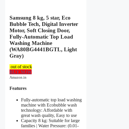
Samsung 8 kg, 5 star, Eco
Bubble Tech, Digital Inverter
Motor, Soft Closing Door,
Fully-Automatic Top Load
Washing Machine
(WA80BG4441BGTL, Light
Gray)
out of stock
BUY NOW
Amazon.in
Features
Fully-automatic top load washing
machine with Ecobubble wash
technology: Affordable with
great wash quality, Easy to use
Capacity 8 kg: Suitable for large
families | Water Pressure: (0.01-