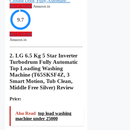
Closing Door, Fully-Automatic...
BUY NOW
Amazon.in
9.7
BUY NOW
Amazon.in
2. LG 6.5 Kg 5 Star Inverter
Turbodrum Fully Automatic
Top Loading Washing
Machine (T65SKSF4Z, 3
Smart Motion, Tub Clean,
Middle Free Silver) Review
Price:
Also Read
top load washing
machine under 25000