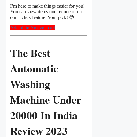
I’m here to make things easier for you!
You can view items one by one or use
our 1-click feature. Your pick! 😊
Add all to Amazon cart
The Best
Automatic
Washing
Machine Under
20000 In India
Review 2023