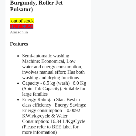
Burgundy, Roller Jet
Pulsator)
out of stock
BUY NOW
Amazon.in
Features
Semi-automatic washing
Machine: Economical, Low
water and energy consumption,
involves manual effort; Has both
washing and drying functions
Capacity - 8.5 kg (wash) | 6.0 Kg
(Spin Tub Capacity): Suitable for
large families
Energy Rating: 5 Star- Best in
class efficiency | Energy Savings;
Energy consumption – 0.0092
KWh/kg/cycle & Water
Consumption: 16.34 L/Kg/Cycle
(Please refer to BEE label for
more information)